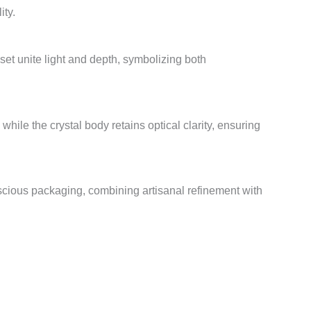
ity.
et unite light and depth, symbolizing both
while the crystal body retains optical clarity, ensuring
scious packaging, combining artisanal refinement with