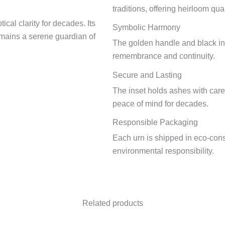
traditions, offering heirloom qual
ical clarity for decades. Its
Symbolic Harmony
emains a serene guardian of
The golden handle and black ins
remembrance and continuity.
Secure and Lasting
The inset holds ashes with care 
peace of mind for decades.
Responsible Packaging
Each urn is shipped in eco-con
environmental responsibility.
Related products