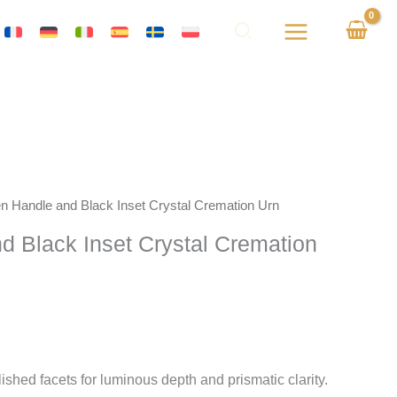
en Handle and Black Inset Crystal Cremation Urn
d Black Inset Crystal Cremation
shed facets for luminous depth and prismatic clarity.