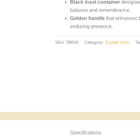
Black inset container
designed
crystal
balance and remembrance.
urns,
Golden handle
that enhances b
European
enduring presence.
crystal
urns.
SKU:
SBGH
Category:
Crystal Urns
Ta
Specyfikacja i powody wyboru
Specifications