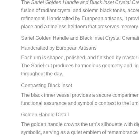
The
Sariel Golden Handle and Black Inset Crystal Cr
fusion of radiant crystal and solemn black tones, acce
refinement. Handcrafted by European artisans, it provi
place and a timeless heirloom that preserves memory
Sariel Golden Handle and Black Inset Crystal Cremat
Handcrafted by European Artisans
Each urn is shaped, polished, and finished by master c
The Sariel cut produces harmonious geometry and light 
throughout the day.
Contrasting Black Inset
The black inner vessel provides a secure compartment 
functional assurance and symbolic contrast to the lum
Golden Handle Detail
The golden handle crowns the urn’s silhouette with dign
symbolic, serving as a quiet emblem of remembrance a