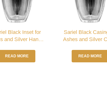
iel Black Inset for
Sariel Black Casin
s and Silver Handle
Ashes and Silver 
Crystal Urn
Crystal Urn
READ MORE
READ MORE