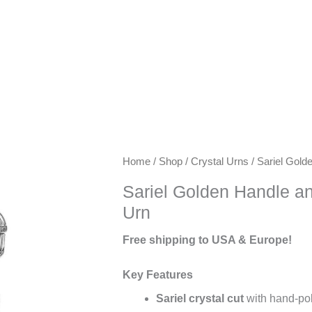
Keywords:
Home
/
Shop
/
Crystal Urns
/ Sariel Gold
exclusive
Sariel Golden Handle an
urns,
Urn
artisanal
urns,
Free shipping to USA & Europe!
luxury
keepsake
Key Features
urns,
Sariel crystal cut
with hand-poli
premium