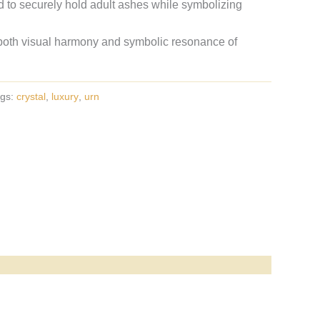
 to securely hold adult ashes while symbolizing
oth visual harmony and symbolic resonance of
gs:
crystal
,
luxury
,
urn