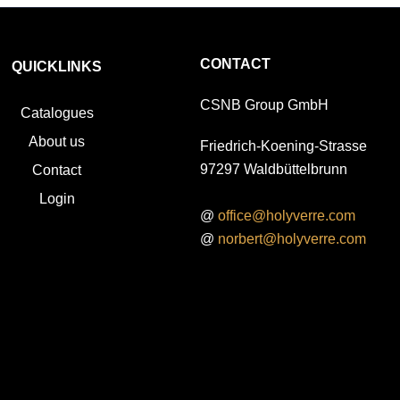
CONTACT
QUICKLINKS
CSNB Group GmbH
Catalogues
About us
Friedrich-Koening-Strasse
97297 Waldbüttelbrunn
Contact
Login
@
office@holyverre.com
@
norbert@holyverre.com