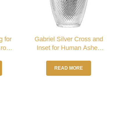
g for
Gabriel Silver Cross and
Cross
Inset for Human Ashes
Crystal Urn
READ MORE