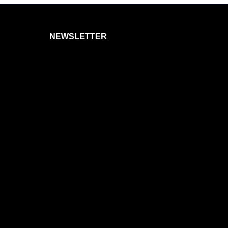
NEWSLETTER