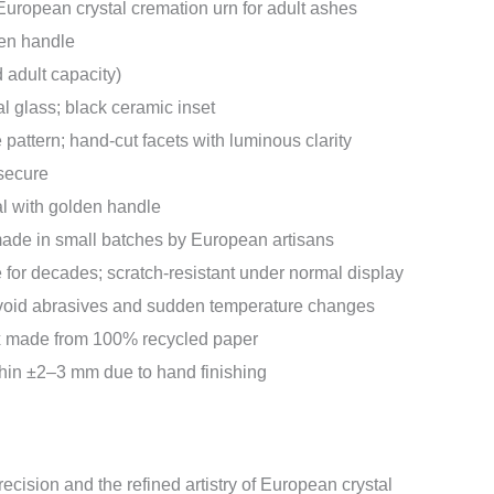
ropean crystal cremation urn for adult ashes
en handle
d adult capacity)
al glass; black ceramic inset
 pattern; hand-cut facets with luminous clarity
 secure
l with golden handle
de in small batches by European artisans
e for decades; scratch-resistant under normal display
avoid abrasives and sudden temperature changes
x made from 100% recycled paper
in ±2–3 mm due to hand finishing
recision and the refined artistry of European crystal