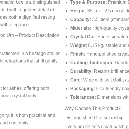
emation Urn
is a distinguished
Type & Purpose:
Premium Eu
nted with a golden detail of
Height:
35 cm + 2.5 cm gold
des both a dignified resting
Capacity:
3.5 liters (standar
 with elegance.
Materials:
High-quality cryst
ion Urn – Product Description
Crystal Cut:
Sariel signature
Weight:
8.15 kg, stable and
raftsmen in a heritage atelier.
Finish:
Hand-polished crysta
refractions that shift gently
Crafting Technique:
Handma
Durability:
Retains brillianc
Care:
Wipe with soft cloth; 
for ashes, offering both
Packaging:
Eco-friendly bo
inous crystal body.
Tolerances:
Dimensions with
Why Choose This Product?
ity. It is both practical and
Distinguished Craftsmanship
nd continuity.
Every urn reflects small-batch p