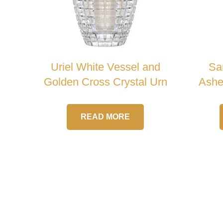
Uriel White Vessel and
Sar
Golden Cross Crystal Urn
Ashe
READ MORE