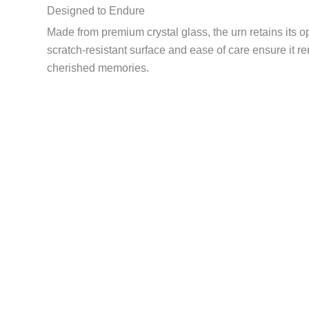
Designed to Endure
Made from premium crystal glass, the urn retains its opt
scratch-resistant surface and ease of care ensure it r
cherished memories.