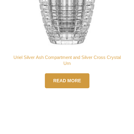
Uriel Silver Ash Compartment and Silver Cross Crystal
Urn
READ MORE