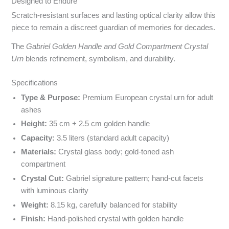
Designed to Endure
Scratch-resistant surfaces and lasting optical clarity allow this
piece to remain a discreet guardian of memories for decades.
The
Gabriel Golden Handle and Gold Compartment Crystal
Urn
blends refinement, symbolism, and durability.
Specyfikacja i powody wyboru
Specifications
Type & Purpose:
Premium European crystal urn for adult
ashes
Height:
35 cm + 2.5 cm golden handle
Capacity:
3.5 liters (standard adult capacity)
Materials:
Crystal glass body; gold-toned ash
compartment
Crystal Cut:
Gabriel signature pattern; hand-cut facets
with luminous clarity
Weight:
8.15 kg, carefully balanced for stability
Finish:
Hand-polished crystal with golden handle