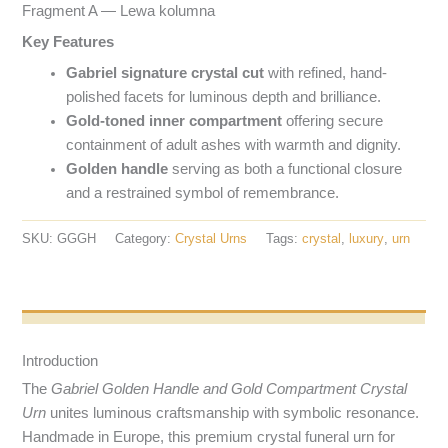
Fragment A — Lewa kolumna
Key Features
Gabriel signature crystal cut
with refined, hand-
polished facets for luminous depth and brilliance.
Gold-toned inner compartment
offering secure
containment of adult ashes with warmth and dignity.
Golden handle
serving as both a functional closure
and a restrained symbol of remembrance.
SKU:
GGGH
Category:
Crystal Urns
Tags:
crystal
,
luxury
,
urn
Opis produktu
Introduction
The
Gabriel Golden Handle and Gold Compartment Crystal
Urn
unites luminous craftsmanship with symbolic resonance.
Handmade in Europe, this premium crystal funeral urn for