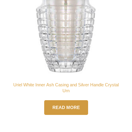
Uriel White Inner Ash Casing and Silver Handle Crystal
Urn
READ MORE