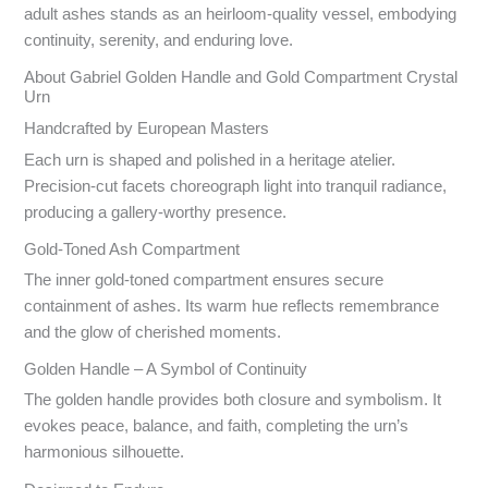
adult ashes stands as an heirloom-quality vessel, embodying
continuity, serenity, and enduring love.
About Gabriel Golden Handle and Gold Compartment Crystal
Urn
Handcrafted by European Masters
Each urn is shaped and polished in a heritage atelier.
Precision-cut facets choreograph light into tranquil radiance,
producing a gallery-worthy presence.
Gold-Toned Ash Compartment
The inner gold-toned compartment ensures secure
containment of ashes. Its warm hue reflects remembrance
and the glow of cherished moments.
Golden Handle – A Symbol of Continuity
The golden handle provides both closure and symbolism. It
evokes peace, balance, and faith, completing the urn’s
harmonious silhouette.