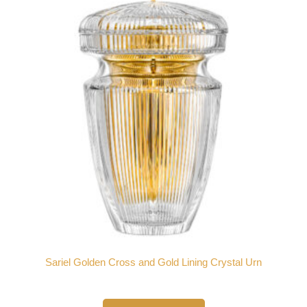
Sariel Golden Cross and Gold Lining Crystal Urn