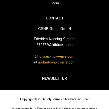
Login
CONTACT
CSNB Group GmbH
Friedrich-Koening-Strasse
97297 Waldbüttelbrunn
@
office@holyverre.com
@
norbert@holyverre.com
NEWSLETTER
Copyright © 2026 holy Verre - tillverkare av urner
Integritetspolicy
|
Regler och villkor
| drivs av:
optimus prime