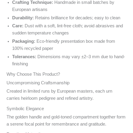
Crafting Technique:
Handmade in small batches by
European artisans
Durability:
Retains brilliance for decades; easy to clean
Care:
Dust with a soft, lint-free cloth; avoid abrasives and
sudden temperature changes
Packaging:
Eco-friendly presentation box made from
100% recycled paper
Tolerances:
Dimensions may vary ±2–3 mm due to hand-
finishing
Why Choose This Product?
Uncompromising Craftsmanship
Created in limited runs by European masters, each urn
carries heirloom pedigree and refined artistry.
Symbolic Elegance
The golden handle and gold-toned compartment together form
a serene focal point for remembrance and gratitude.