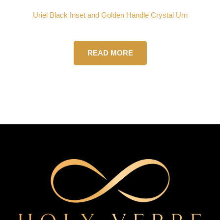
Uriel Black Inset and Golden Handle Crystal Urn
READ MORE