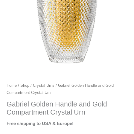
urns,
premium
crystal
urns,
European
crystal
urns.
Home
/
Shop
/
Crystal Urns
/ Gabriel Golden Handle and Gold
Compartment Crystal Urn
Gabriel Golden Handle and Gold
Compartment Crystal Urn
Free shipping to USA & Europe!