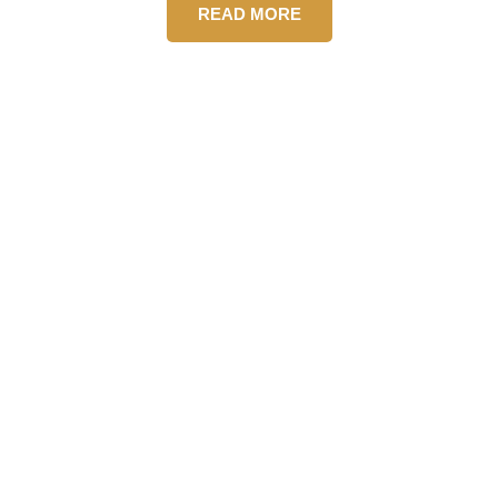
READ MORE