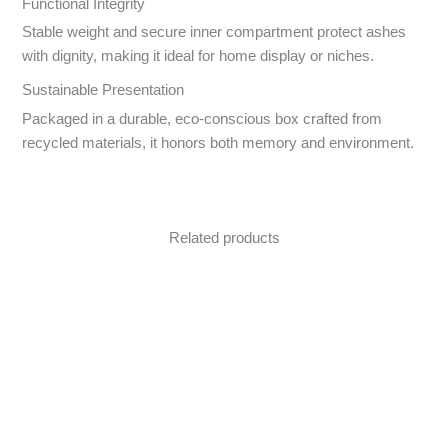
Functional Integrity
Stable weight and secure inner compartment protect ashes
with dignity, making it ideal for home display or niches.
Sustainable Presentation
Packaged in a durable, eco-conscious box crafted from
recycled materials, it honors both memory and environment.
Related products