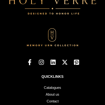
QUICKLINKS
Catalogues
About us
Contact