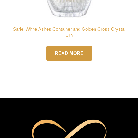
Sariel White Ashes Container and Golden Cross Crystal
Urn
READ MORE