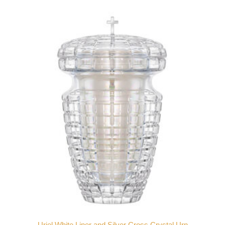
Uriel White Liner and Silver Cross Crystal Urn