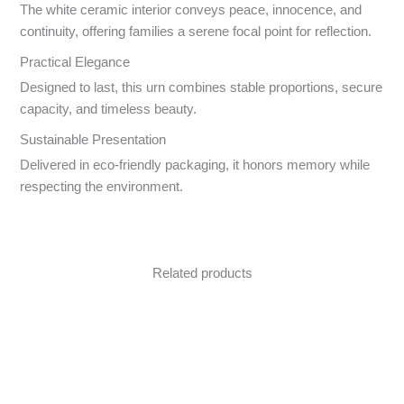
The white ceramic interior conveys peace, innocence, and
continuity, offering families a serene focal point for reflection.
Practical Elegance
Designed to last, this urn combines stable proportions, secure
capacity, and timeless beauty.
Sustainable Presentation
Delivered in eco-friendly packaging, it honors memory while
respecting the environment.
Related products