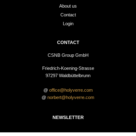
About us
Contact
Login
CONTACT
CSNB Group GmbH
Friedrich-Koening-Strasse
97297 Waldbüttelbrunn
@
office@holyverre.com
@
norbert@holyverre.com
NEWSLETTER