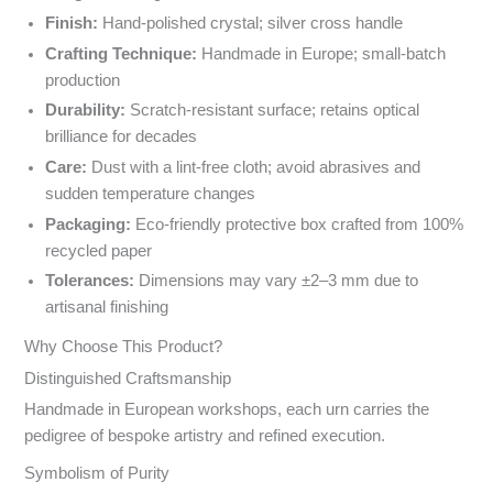
Finish:
Hand-polished crystal; silver cross handle
Crafting Technique:
Handmade in Europe; small-batch
production
Durability:
Scratch-resistant surface; retains optical
brilliance for decades
Care:
Dust with a lint-free cloth; avoid abrasives and
sudden temperature changes
Packaging:
Eco-friendly protective box crafted from 100%
recycled paper
Tolerances:
Dimensions may vary ±2–3 mm due to
artisanal finishing
Why Choose This Product?
Distinguished Craftsmanship
Handmade in European workshops, each urn carries the
pedigree of bespoke artistry and refined execution.
Symbolism of Purity