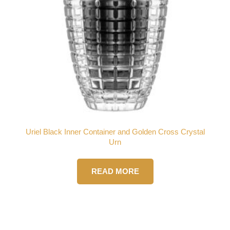
Uriel Black Inner Container and Golden Cross Crystal
Urn
READ MORE