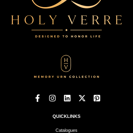
QUICKLINKS
Catalogues