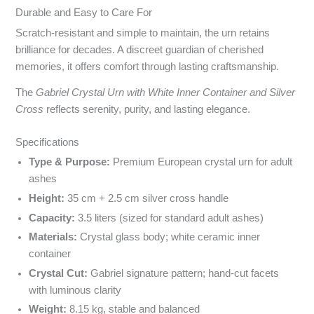
Durable and Easy to Care For
Scratch-resistant and simple to maintain, the urn retains
brilliance for decades. A discreet guardian of cherished
memories, it offers comfort through lasting craftsmanship.
The
Gabriel Crystal Urn with White Inner Container and Silver
Cross
reflects serenity, purity, and lasting elegance.
Specyfikacja i powody wyboru
Specifications
Type & Purpose:
Premium European crystal urn for adult
ashes
Height:
35 cm + 2.5 cm silver cross handle
Capacity:
3.5 liters (sized for standard adult ashes)
Materials:
Crystal glass body; white ceramic inner
container
Crystal Cut:
Gabriel signature pattern; hand-cut facets
with luminous clarity
Weight:
8.15 kg, stable and balanced