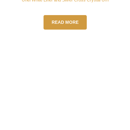
READ MORE