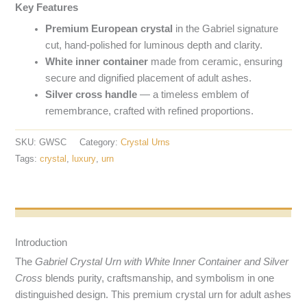
Key Features
Premium European crystal
in the Gabriel signature
cut, hand-polished for luminous depth and clarity.
White inner container
made from ceramic, ensuring
secure and dignified placement of adult ashes.
Silver cross handle
— a timeless emblem of
remembrance, crafted with refined proportions.
SKU:
GWSC
Category:
Crystal Urns
Tags:
crystal
,
luxury
,
urn
Opis produktu
Introduction
The
Gabriel Crystal Urn with White Inner Container and Silver
Cross
blends purity, craftsmanship, and symbolism in one
distinguished design. This premium crystal urn for adult ashes