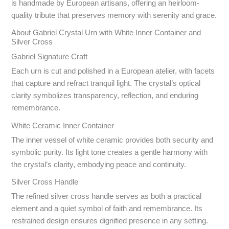
is handmade by European artisans, offering an heirloom-
quality tribute that preserves memory with serenity and grace.
About Gabriel Crystal Urn with White Inner Container and
Silver Cross
Gabriel Signature Craft
Each urn is cut and polished in a European atelier, with facets
that capture and refract tranquil light. The crystal’s optical
clarity symbolizes transparency, reflection, and enduring
remembrance.
White Ceramic Inner Container
The inner vessel of white ceramic provides both security and
symbolic purity. Its light tone creates a gentle harmony with
the crystal’s clarity, embodying peace and continuity.
Silver Cross Handle
The refined silver cross handle serves as both a practical
element and a quiet symbol of faith and remembrance. Its
restrained design ensures dignified presence in any setting.