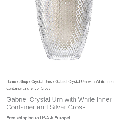
urns,
premium
crystal
urns,
European
crystal
urns.
Home
/
Shop
/
Crystal Urns
/ Gabriel Crystal Urn with White Inner
Container and Silver Cross
Gabriel Crystal Urn with White Inner
Container and Silver Cross
Free shipping to USA & Europe!