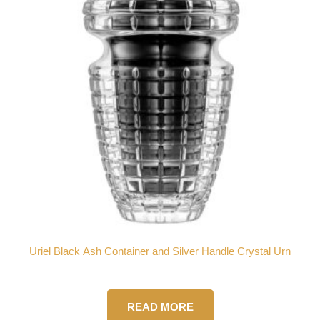
Uriel Black Ash Container and Silver Handle Crystal Urn
READ MORE