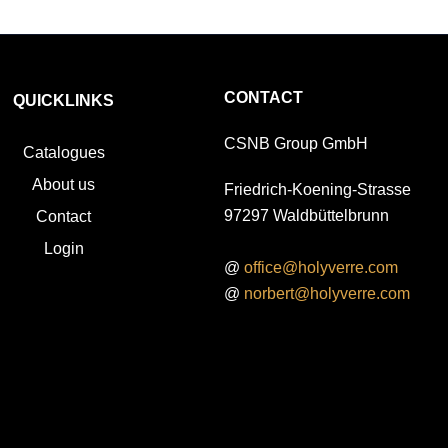
CONTACT
QUICKLINKS
CSNB Group GmbH
Catalogues
About us
Friedrich-Koening-Strasse
97297 Waldbüttelbrunn
Contact
Login
@
office@holyverre.com
@
norbert@holyverre.com