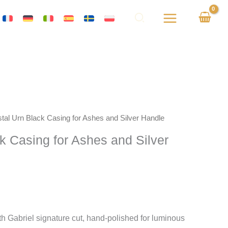
stal Urn Black Casing for Ashes and Silver Handle
ck Casing for Ashes and Silver
h Gabriel signature cut, hand-polished for luminous