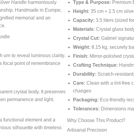
Silver Handle
harmoniously
Type & Purpose:
Premium Eu
manship. Handmade in Europe,
Height:
35 cm + 2.5 cm silve
dignified memorial and an
Capacity:
3.5 liters (sized f
ce.
Materials:
Crystal glass bod
andle
Crystal Cut:
Gabriel signatur
Weight:
8.15 kg, securely b
 urn to reveal luminous clarity.
Finish:
Mirror-polished crysta
g a focal point of remembrance
Crafting Technique:
Handma
Durability:
Scratch-resistant;
Care:
Clean with a lint-free
changes
arent crystal body. It preserves
een permanence and light.
Packaging:
Eco-friendly recy
Tolerances:
Dimensions may 
 a functional element and a
Why Choose This Product?
nious silhouette with timeless
Artisanal Precision