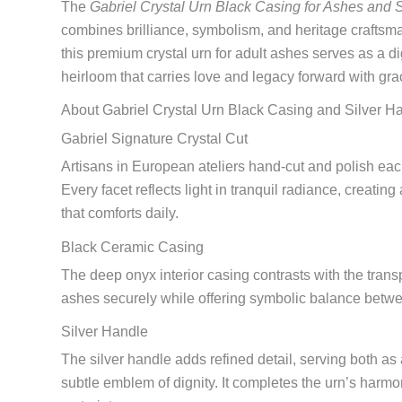
The
Gabriel Crystal Urn Black Casing for Ashes and 
combines brilliance, symbolism, and heritage crafts
this premium crystal urn for adult ashes serves as a 
heirloom that carries love and legacy forward with gra
About Gabriel Crystal Urn Black Casing and Silver H
Gabriel Signature Crystal Cut
Artisans in European ateliers hand-cut and polish each
Every facet reflects light in tranquil radiance, creatin
that comforts daily.
Black Ceramic Casing
The deep onyx interior casing contrasts with the transp
ashes securely while offering symbolic balance betw
Silver Handle
The silver handle adds refined detail, serving both as
subtle emblem of dignity. It completes the urn’s harmo