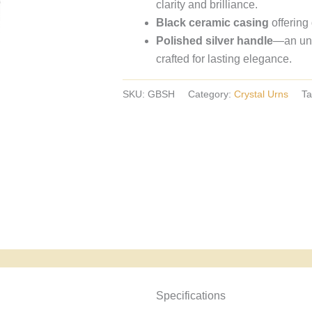
clarity and brilliance.
crystal
Black ceramic casing
offering
urns,
Polished silver handle
—an und
European
crafted for lasting elegance.
crystal
urns.
SKU:
GBSH
Category:
Crystal Urns
Ta
Specyfikacja i powody wyboru
Specifications