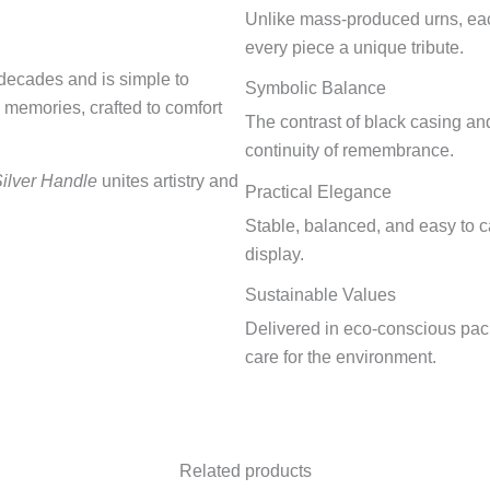
Unlike mass-produced urns, each
every piece a unique tribute.
r decades and is simple to
Symbolic Balance
d memories, crafted to comfort
The contrast of black casing and
continuity of remembrance.
Silver Handle
unites artistry and
Practical Elegance
Stable, balanced, and easy to ca
display.
Sustainable Values
Delivered in eco-conscious pack
care for the environment.
Related products