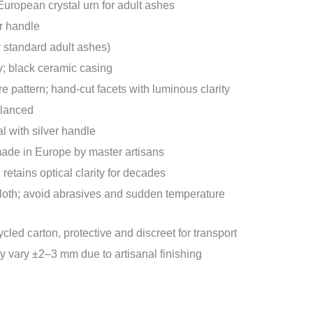
ropean crystal urn for adult ashes
r handle
or standard adult ashes)
y; black ceramic casing
e pattern; hand-cut facets with luminous clarity
alanced
l with silver handle
de in Europe by master artisans
 retains optical clarity for decades
 cloth; avoid abrasives and sudden temperature
cled carton, protective and discreet for transport
vary ±2–3 mm due to artisanal finishing