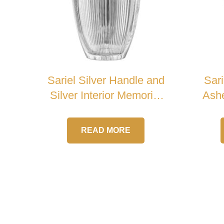
Sariel Silver Handle and
Sari
Silver Interior Memorial
Ashe
Crystal Urn
READ MORE