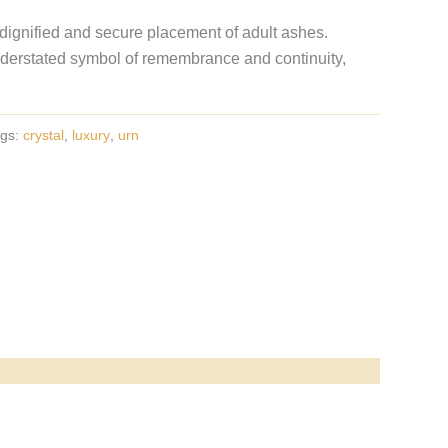
 dignified and secure placement of adult ashes.
erstated symbol of remembrance and continuity,
gs:
crystal
,
luxury
,
urn