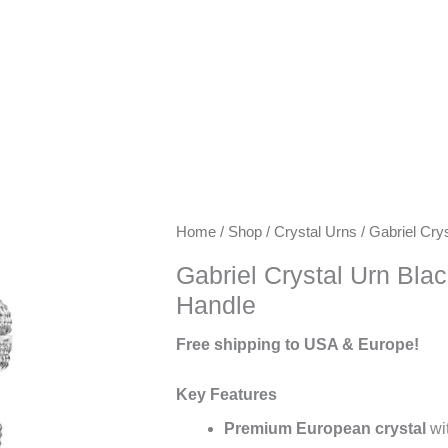
Keywords:
Home
/
Shop
/
Crystal Urns
/ Gabriel Cry
exclusive
Gabriel Crystal Urn Bla
urns,
Handle
artisanal
urns,
Free shipping to USA & Europe!
luxury
keepsake
Key Features
urns,
Premium European crystal
wit
premium