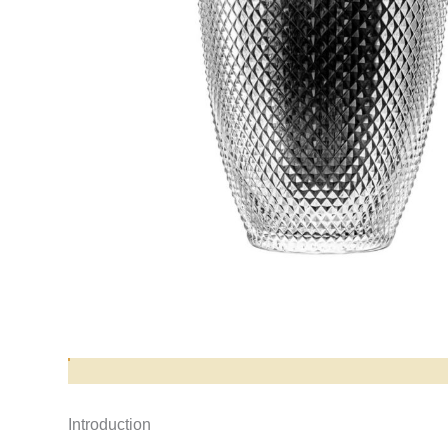
Opis produktu
Introduction