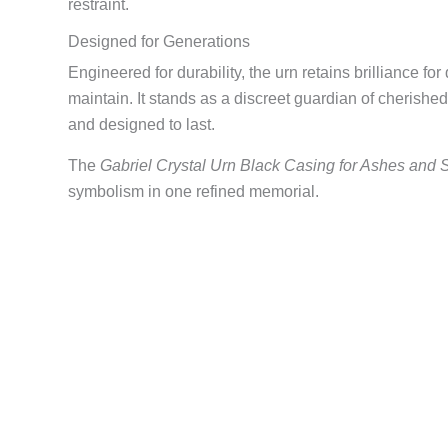
restraint.
Designed for Generations
Engineered for durability, the urn retains brilliance fo
maintain. It stands as a discreet guardian of cherishe
and designed to last.
The
Gabriel Crystal Urn Black Casing for Ashes and 
symbolism in one refined memorial.