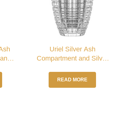
 Ash
Uriel Silver Ash
Handle
Compartment and Silver
Cross Crystal Urn
READ MORE