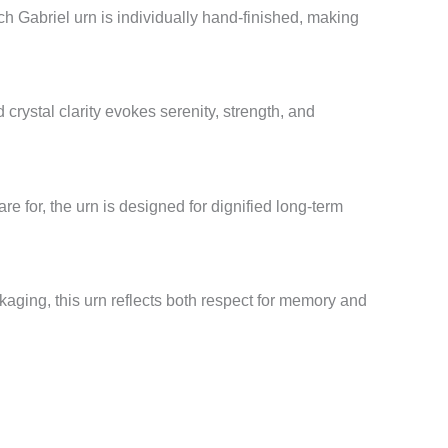
 Gabriel urn is individually hand-finished, making
 crystal clarity evokes serenity, strength, and
re for, the urn is designed for dignified long-term
aging, this urn reflects both respect for memory and