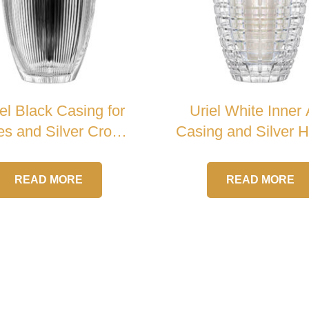
el Black Casing for
Uriel White Inner
s and Silver Cross
Casing and Silver 
Crystal Urn
Crystal Urn
READ MORE
READ MORE