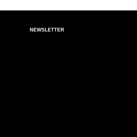
NEWSLETTER