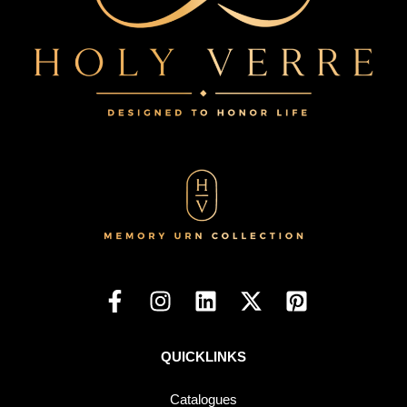
QUICKLINKS
Catalogues