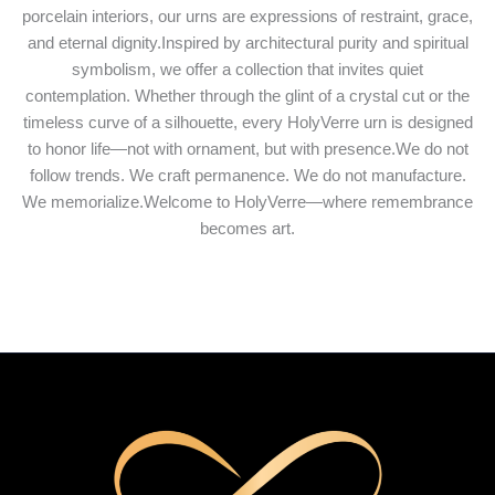
porcelain interiors, our urns are expressions of restraint, grace,
and eternal dignity.Inspired by architectural purity and spiritual
symbolism, we offer a collection that invites quiet
contemplation. Whether through the glint of a crystal cut or the
timeless curve of a silhouette, every HolyVerre urn is designed
to honor life—not with ornament, but with presence.We do not
follow trends. We craft permanence. We do not manufacture.
We memorialize.Welcome to HolyVerre—where remembrance
becomes art.