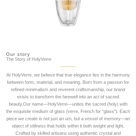
Our story
The Story of HolyVerre
At HolyVerre, we believe that true elegance lies in the harmony
between form, material, and meaning. Born from a passion for
refined minimalism and reverent craftsmanship, our brand
exists to transform the farewell into an act of sacred
beauty.Our name—HolyVerre—unites the sacred (holy) with
the exquisite medium of glass (verre, French for “glass”). Each
piece we create is not just an urn, but a vessel of memory—an
object of stillness that holds within it both weight and light.
Crafted by skilled artisans using authentic crystal and