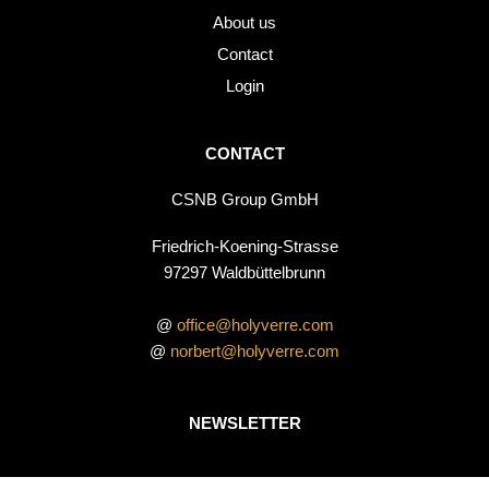
About us
Contact
Login
CONTACT
CSNB Group GmbH
Friedrich-Koening-Strasse
97297 Waldbüttelbrunn
@
office@holyverre.com
@
norbert@holyverre.com
NEWSLETTER