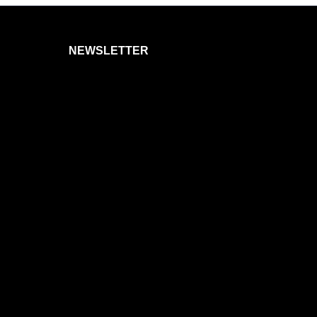
NEWSLETTER