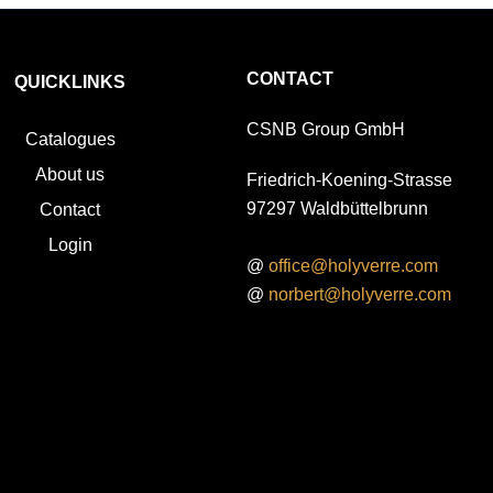
CONTACT
QUICKLINKS
CSNB Group GmbH
Catalogues
About us
Friedrich-Koening-Strasse
97297 Waldbüttelbrunn
Contact
Login
@
office@holyverre.com
@
norbert@holyverre.com