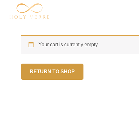
Skip
to
content
Your cart is currently empty.
RETURN TO SHOP