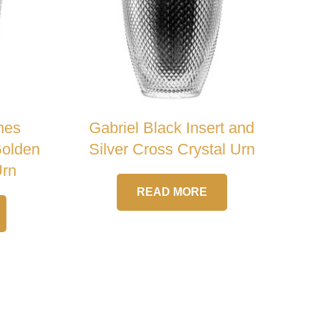
hes
Gabriel Black Insert and
olden
Silver Cross Crystal Urn
Urn
READ MORE