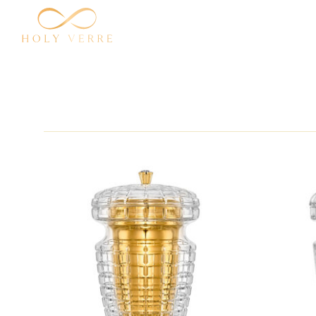
Skip
to
content