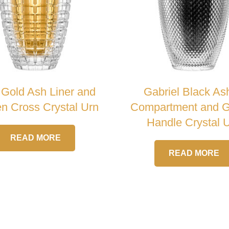
l Gold Ash Liner and
Gabriel Black As
n Cross Crystal Urn
Compartment and G
Handle Crystal 
READ MORE
READ MORE