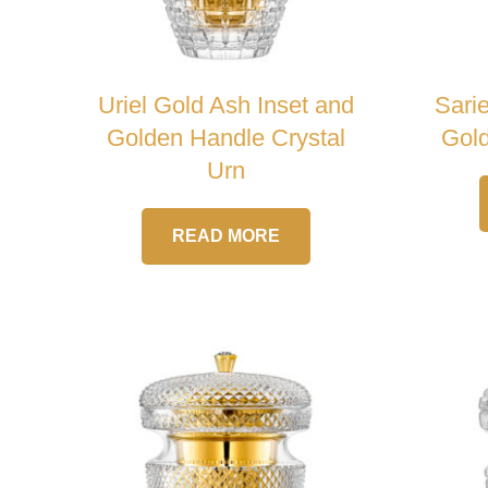
Uriel Gold Ash Inset and
Sari
Golden Handle Crystal
Gold
Urn
READ MORE