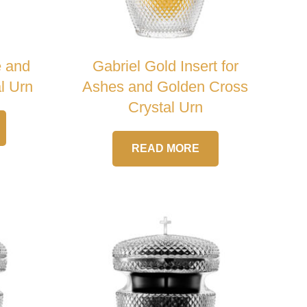
e and
Gabriel Gold Insert for
al Urn
Ashes and Golden Cross
Crystal Urn
READ MORE