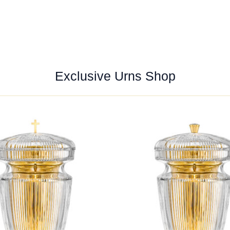
Exclusive Urns Shop