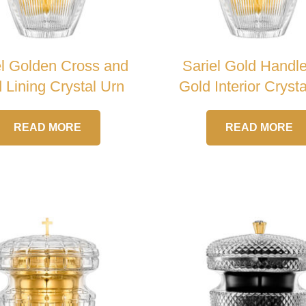
el Golden Cross and
Sariel Gold Handl
 Lining Crystal Urn
Gold Interior Cryst
READ MORE
READ MORE