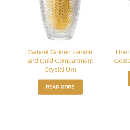
Gabriel Golden Handle
Urie
and Gold Compartment
Golde
Crystal Urn
READ MORE