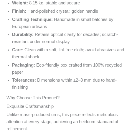
Weight:
8.15 kg, stable and secure
Finish:
Hand-polished crystal; golden handle
Crafting Technique:
Handmade in small batches by
European artisans
Durability:
Retains optical clarity for decades; scratch-
resistant under normal display
Care:
Clean with a soft, lint-free cloth; avoid abrasives and
thermal shock
Packaging:
Eco-friendly box crafted from 100% recycled
paper
Tolerances:
Dimensions within ±2–3 mm due to hand-
finishing
Why Choose This Product?
Exquisite Craftsmanship
Unlike mass-produced urns, this piece reflects meticulous
attention at every stage, achieving an heirloom standard of
refinement.