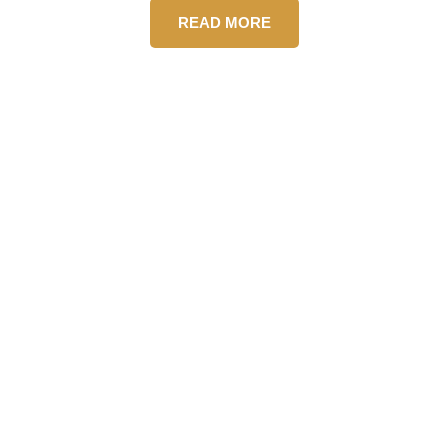
READ MORE