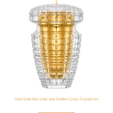
Uriel Gold Ash Liner and Golden Cross Crystal Urn