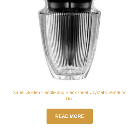
Sariel Golden Handle and Black Inset Crystal Cremation
Urn
READ MORE