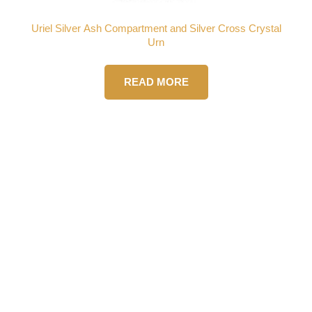
Uriel Silver Ash Compartment and Silver Cross Crystal
Urn
READ MORE