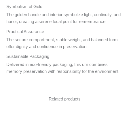
Symbolism of Gold
The golden handle and interior symbolize light, continuity, and
honor, creating a serene focal point for remembrance.
Practical Assurance
The secure compartment, stable weight, and balanced form
offer dignity and confidence in preservation.
Sustainable Packaging
Delivered in eco-friendly packaging, this urn combines
memory preservation with responsibility for the environment.
Related products