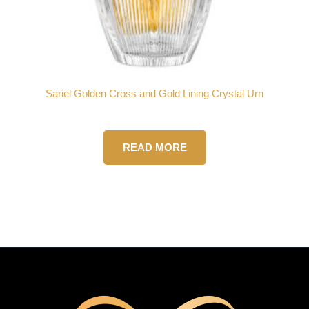
Sariel Golden Cross and Gold Lining Crystal Urn
READ MORE