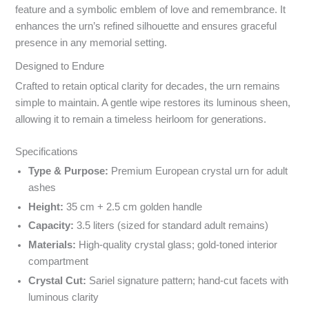
feature and a symbolic emblem of love and remembrance. It
enhances the urn’s refined silhouette and ensures graceful
presence in any memorial setting.
Designed to Endure
Crafted to retain optical clarity for decades, the urn remains
simple to maintain. A gentle wipe restores its luminous sheen,
allowing it to remain a timeless heirloom for generations.
Specyfikacja i powody wyboru
Specifications
Type & Purpose:
Premium European crystal urn for adult
ashes
Height:
35 cm + 2.5 cm golden handle
Capacity:
3.5 liters (sized for standard adult remains)
Materials:
High-quality crystal glass; gold-toned interior
compartment
Crystal Cut:
Sariel signature pattern; hand-cut facets with
luminous clarity