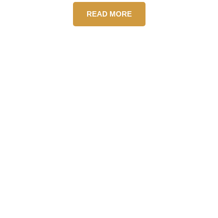
READ MORE