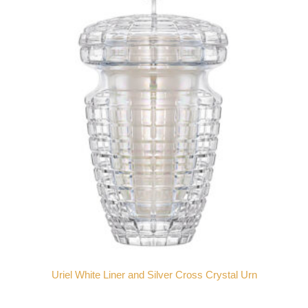
Uriel White Liner and Silver Cross Crystal Urn