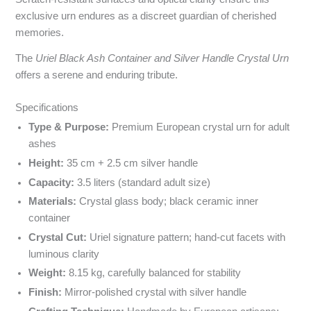
exclusive urn endures as a discreet guardian of cherished
memories.
The
Uriel Black Ash Container and Silver Handle Crystal Urn
offers a serene and enduring tribute.
Specyfikacja i powody wyboru
Specifications
Type & Purpose:
Premium European crystal urn for adult
ashes
Height:
35 cm + 2.5 cm silver handle
Capacity:
3.5 liters (standard adult size)
Materials:
Crystal glass body; black ceramic inner
container
Crystal Cut:
Uriel signature pattern; hand-cut facets with
luminous clarity
Weight:
8.15 kg, carefully balanced for stability
Finish:
Mirror-polished crystal with silver handle