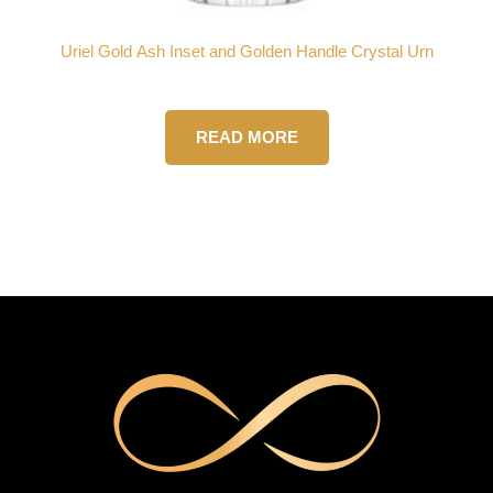
Uriel Gold Ash Inset and Golden Handle Crystal Urn
READ MORE