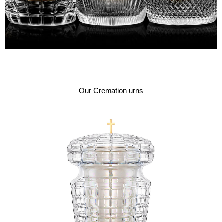
Our Cremation urns