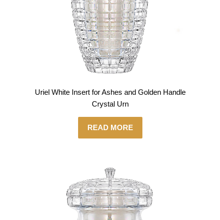
Uriel White Insert for Ashes and Golden Handle
Crystal Urn
READ MORE