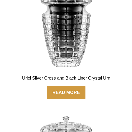
Uriel Silver Cross and Black Liner Crystal Urn
READ MORE