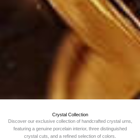
Crystal Collection
Discover our exclusive collection of handcrafted crystal urns,
featuring a genuine porcelain interior, three distinguished
crystal cuts, and a refined selection of colors.