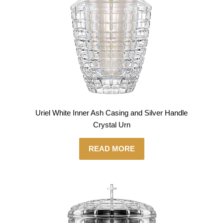
Uriel White Inner Ash Casing and Silver Handle
Crystal Urn
READ MORE