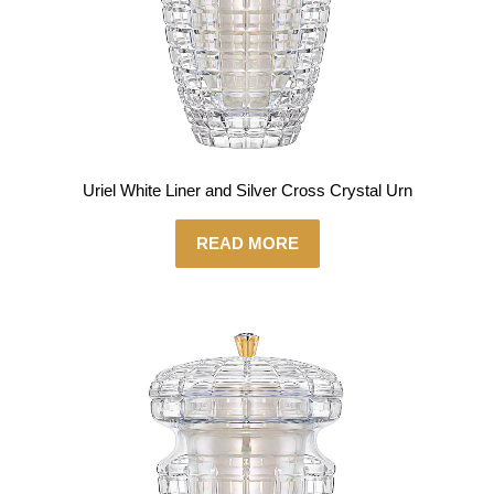
Uriel White Liner and Silver Cross Crystal Urn
READ MORE