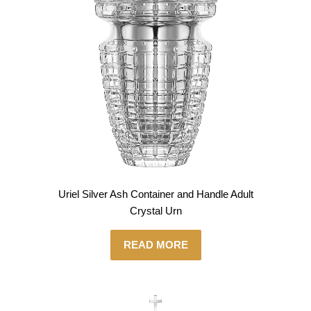
Uriel Silver Ash Container and Handle Adult
Crystal Urn
READ MORE