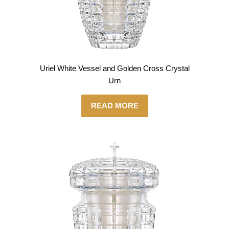
Uriel White Vessel and Golden Cross Crystal
Urn
READ MORE