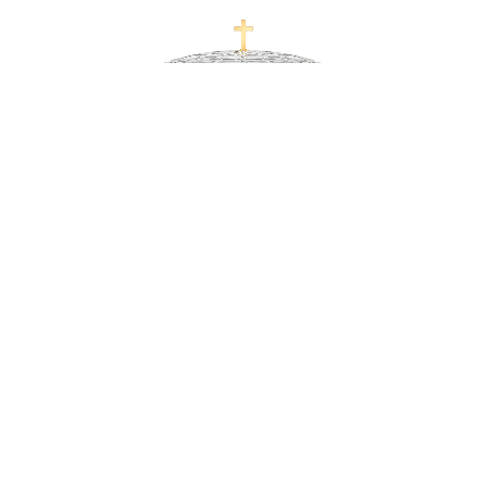
Uriel Gold Ash Liner and Golden Cross Crystal
Urn
READ MORE