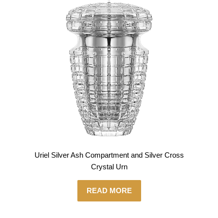
Uriel Silver Ash Compartment and Silver Cross
Crystal Urn
READ MORE