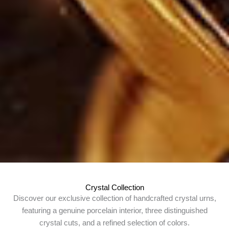
Crystal Collection
Discover our exclusive collection of handcrafted crystal urns,
featuring a genuine porcelain interior, three distinguished
crystal cuts, and a refined selection of colors.