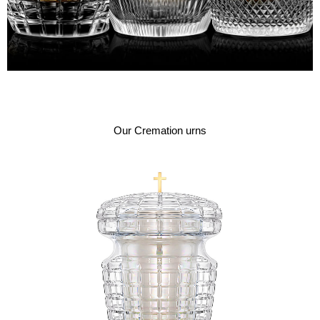
Our Cremation urns