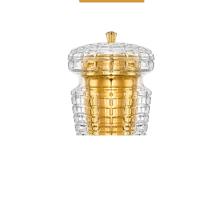
Uriel Gold Ash Inset and Golden Handle
Crystal Urn