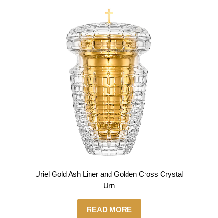
Uriel Gold Ash Liner and Golden Cross Crystal
Urn
READ MORE