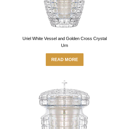
Uriel White Vessel and Golden Cross Crystal
Urn
READ MORE