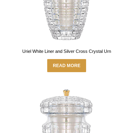
Uriel White Liner and Silver Cross Crystal Urn
READ MORE