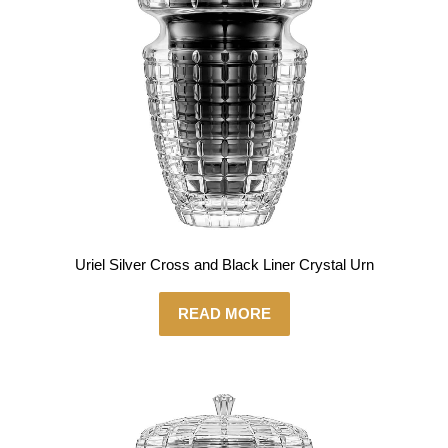
Uriel Silver Cross and Black Liner Crystal Urn
READ MORE