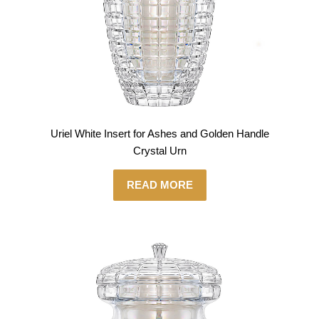
Uriel White Insert for Ashes and Golden Handle
Crystal Urn
READ MORE