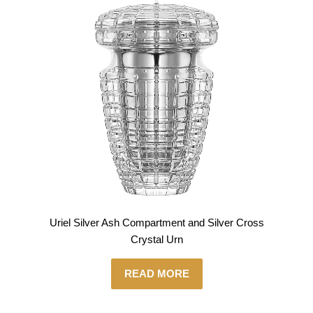
Uriel Silver Ash Compartment and Silver Cross
Crystal Urn
READ MORE