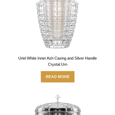
Uriel White Inner Ash Casing and Silver Handle
Crystal Urn
READ MORE