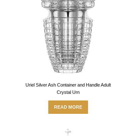
Uriel Silver Ash Container and Handle Adult
Crystal Urn
READ MORE