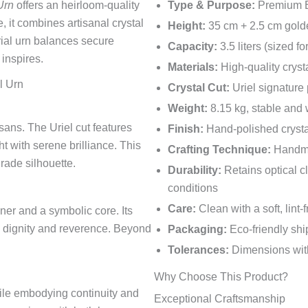
Urn
offers an heirloom-quality
Type & Purpose:
Premium Eu
, it combines artisanal crystal
Height:
35 cm + 2.5 cm gold
ial urn balances secure
Capacity:
3.5 liters (sized f
 inspires.
Materials:
High-quality cryst
l Urn
Crystal Cut:
Uriel signature 
Weight:
8.15 kg, stable and
ans. The Uriel cut features
Finish:
Hand-polished crysta
ht with serene brilliance. This
Crafting Technique:
Handmad
rade silhouette.
Durability:
Retains optical cl
conditions
Care:
Clean with a soft, lint
ner and a symbolic core. Its
ng dignity and reverence. Beyond
Packaging:
Eco-friendly shi
Tolerances:
Dimensions with
Why Choose This Product?
hile embodying continuity and
Exceptional Craftsmanship