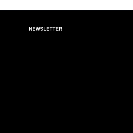
NEWSLETTER