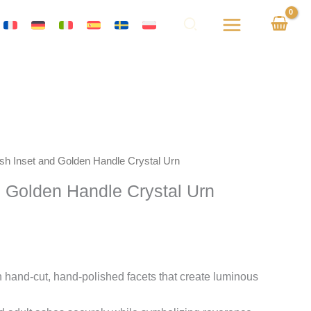
Ash Inset and Golden Handle Crystal Urn
d Golden Handle Crystal Urn
 hand-cut, hand-polished facets that create luminous