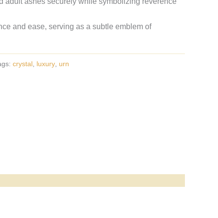
d adult ashes securely while symbolizing reverence
ance and ease, serving as a subtle emblem of
ags:
crystal
,
luxury
,
urn