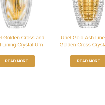
el Golden Cross and
Uriel Gold Ash Line
 Lining Crystal Urn
Golden Cross Cryst
READ MORE
READ MORE