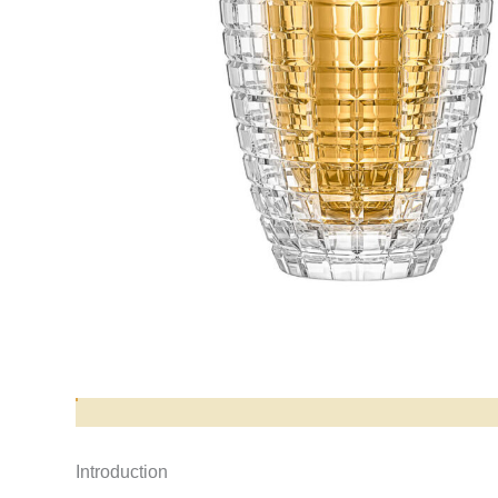
Opis produktu
Introduction