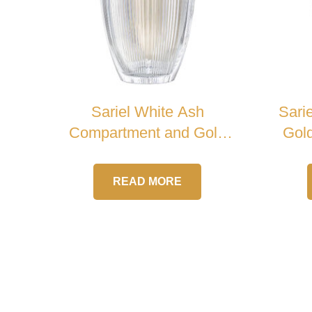
Sariel White Ash
Sari
Compartment and Gold
Gold
Handle Crystal Urn
READ MORE