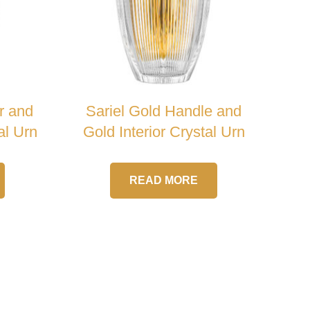
r and
Sariel Gold Handle and
al Urn
Gold Interior Crystal Urn
READ MORE