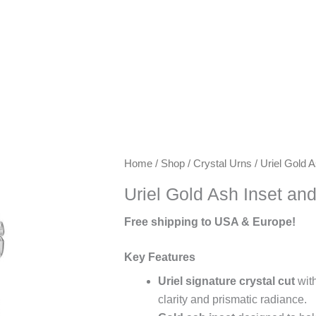
Keywords:
Home
/
Shop
/
Crystal Urns
/ Uriel Gold 
exclusive
Uriel Gold Ash Inset an
urns,
artisanal
Free shipping to USA & Europe!
urns,
luxury
Key Features
keepsake
Uriel signature crystal cut
with
urns,
clarity and prismatic radiance.
premium