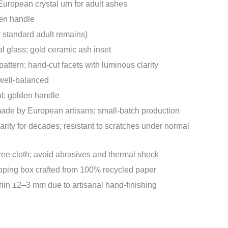
ropean crystal urn for adult ashes
en handle
or standard adult remains)
al glass; gold ceramic ash inset
pattern; hand-cut facets with luminous clarity
 well-balanced
l; golden handle
e by European artisans; small-batch production
arity for decades; resistant to scratches under normal
-free cloth; avoid abrasives and thermal shock
pping box crafted from 100% recycled paper
in ±2–3 mm due to artisanal hand-finishing