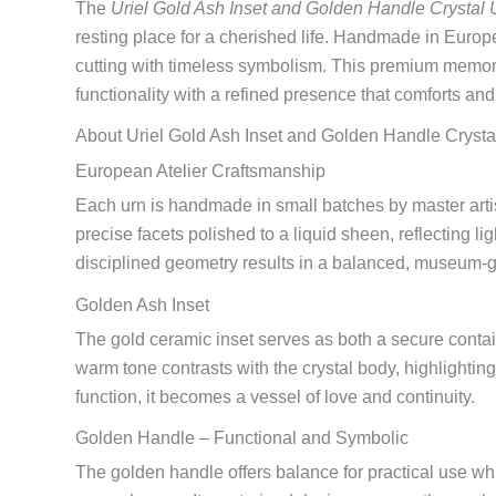
The
Uriel Gold Ash Inset and Golden Handle Crystal 
resting place for a cherished life. Handmade in Europe
cutting with timeless symbolism. This premium memor
functionality with a refined presence that comforts and
About Uriel Gold Ash Inset and Golden Handle Crysta
European Atelier Craftsmanship
Each urn is handmade in small batches by master artis
precise facets polished to a liquid sheen, reflecting lig
disciplined geometry results in a balanced, museum-g
Golden Ash Inset
The gold ceramic inset serves as both a secure contai
warm tone contrasts with the crystal body, highlighti
function, it becomes a vessel of love and continuity.
Golden Handle – Functional and Symbolic
The golden handle offers balance for practical use w