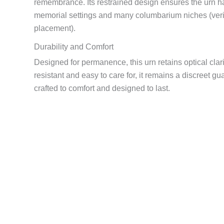
remembrance. Its restrained design ensures the urn 
memorial settings and many columbarium niches (veri
placement).
Durability and Comfort
Designed for permanence, this urn retains optical clar
resistant and easy to care for, it remains a discreet 
crafted to comfort and designed to last.