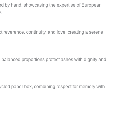
ed by hand, showcasing the expertise of European
.
t reverence, continuity, and love, creating a serene
d balanced proportions protect ashes with dignity and
cycled paper box, combining respect for memory with