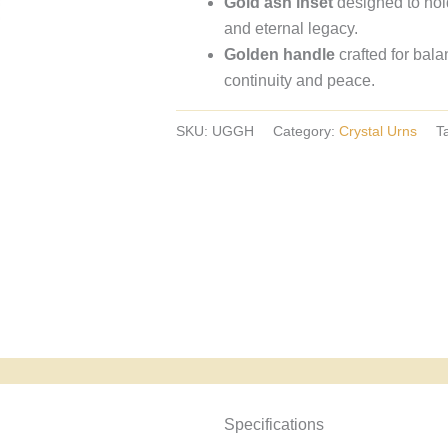
Gold ash inset
designed to hol
crystal
and eternal legacy.
urns,
Golden handle
crafted for bal
European
continuity and peace.
crystal
urns.
SKU:
UGGH
Category:
Crystal Urns
T
Specyfikacja i powody wyboru
Specifications