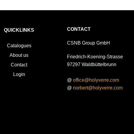
CONTACT
QUICKLINKS
CSNB Group GmbH
Catalogues
About us
Friedrich-Koening-Strasse
97297 Waldbüttelbrunn
Contact
Login
@
office@holyverre.com
@
norbert@holyverre.com