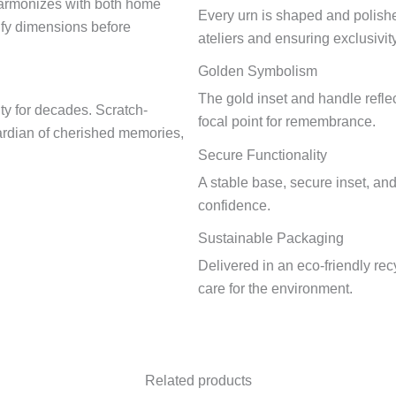
harmonizes with both home
Every urn is shaped and polish
fy dimensions before
ateliers and ensuring exclusivity
Golden Symbolism
The gold inset and handle reflec
ity for decades. Scratch-
focal point for remembrance.
guardian of cherished memories,
Secure Functionality
A stable base, secure inset, an
confidence.
Sustainable Packaging
Delivered in an eco-friendly re
care for the environment.
Related products