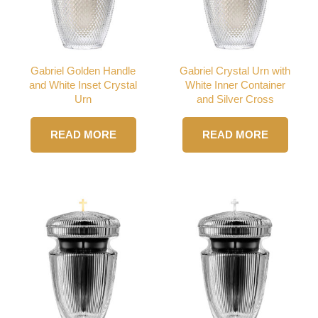
Gabriel Golden Handle
Gabriel Crystal Urn with
and White Inset Crystal
White Inner Container
Urn
and Silver Cross
READ MORE
READ MORE