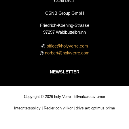
CONTACT
CSNB Group GmbH
Friedrich-Koening-Strasse
97297 Waldbüttelbrunn
@
office@holyverre.com
@
norbert@holyverre.com
NEWSLETTER
Copyright © 2026 holy Verre - tillverkare av urner
Integritetspolicy
|
Regler och villkor
| drivs av:
optimus prime