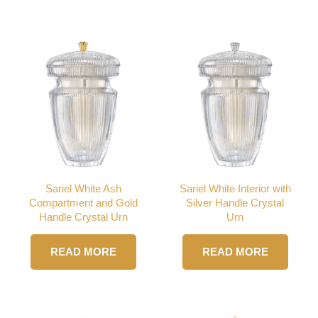
Sariel White Ash
Sariel White Interior with
Compartment and Gold
Silver Handle Crystal
Handle Crystal Urn
Urn
READ MORE
READ MORE