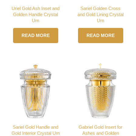
Uriel Gold Ash Inset and
Sariel Golden Cross
Golden Handle Crystal
and Gold Lining Crystal
Urn
Urn
READ MORE
READ MORE
Sariel Gold Handle and
Gabriel Gold Insert for
Gold Interior Crystal Urn
Ashes and Golden