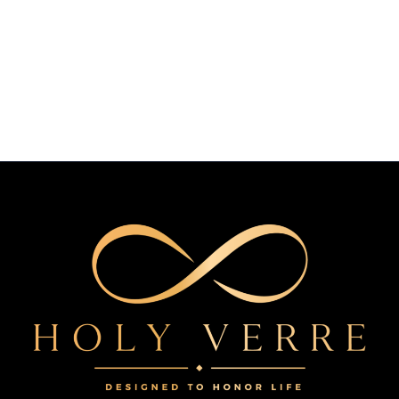
Uriel White Vessel and
Uriel White Insert for
Golden Cross Crystal
Ashes and Golden
Urn
Handle Crystal Urn