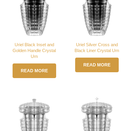
Uriel Black Inset and
Uriel Silver Cross and
Golden Handle Crystal
Black Liner Crystal Urn
Urn
READ MORE
READ MORE