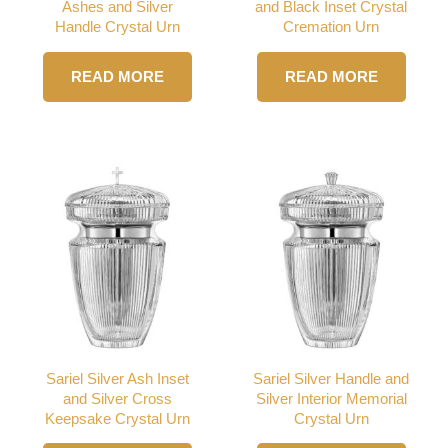
Ashes and Silver
and Black Inset Crystal
Handle Crystal Urn
Cremation Urn
READ MORE
READ MORE
Sariel Silver Ash Inset
Sariel Silver Handle and
and Silver Cross
Silver Interior Memorial
Keepsake Crystal Urn
Crystal Urn