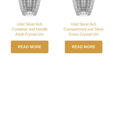
Uriel Silver Ash
Uriel Silver Ash
Container and Handle
Compartment and Silver
Adult Crystal Urn
Cross Crystal Urn
READ MORE
READ MORE