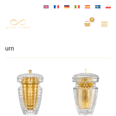
Skip
to
content
urn