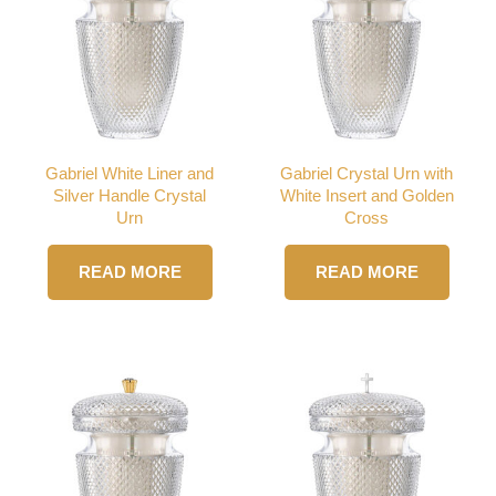
Gabriel White Liner and
Gabriel Crystal Urn with
Silver Handle Crystal
White Insert and Golden
Urn
Cross
READ MORE
READ MORE