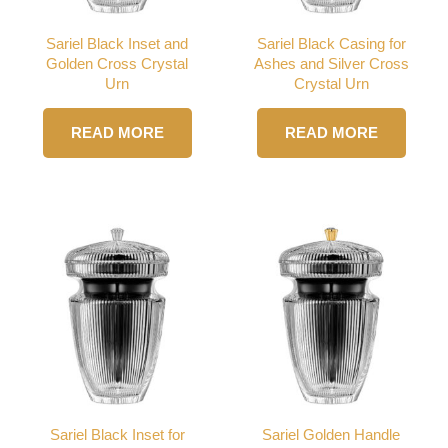
Sariel Black Inset and
Sariel Black Casing for
Golden Cross Crystal
Ashes and Silver Cross
Urn
Crystal Urn
READ MORE
READ MORE
Sariel Black Inset for
Sariel Golden Handle