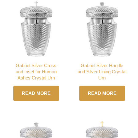
Gabriel Silver Cross
Gabriel Silver Handle
and Inset for Human
and Silver Lining Crystal
Ashes Crystal Urn
Urn
READ MORE
READ MORE