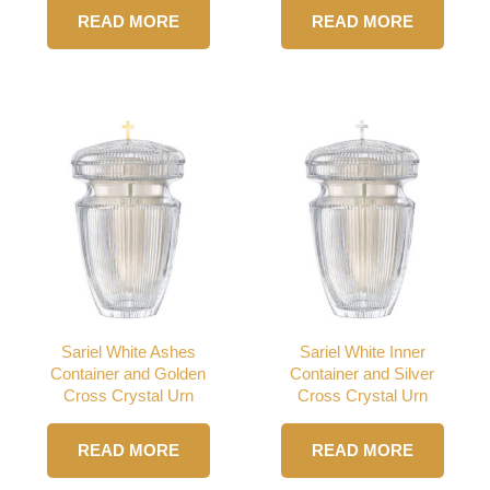
READ MORE
READ MORE
Sariel White Ashes
Sariel White Inner
Container and Golden
Container and Silver
Cross Crystal Urn
Cross Crystal Urn
READ MORE
READ MORE