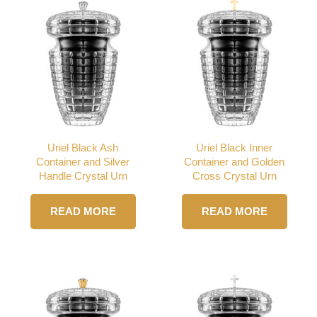
Uriel Black Ash
Uriel Black Inner
Container and Silver
Container and Golden
Handle Crystal Urn
Cross Crystal Urn
READ MORE
READ MORE