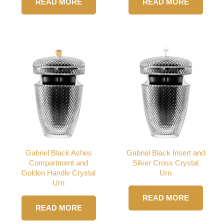
READ MORE
READ MORE
Gabriel Black Ashes
Gabriel Black Insert and
Compartment and
Silver Cross Crystal
Golden Handle Crystal
Urn
Urn
READ MORE
READ MORE