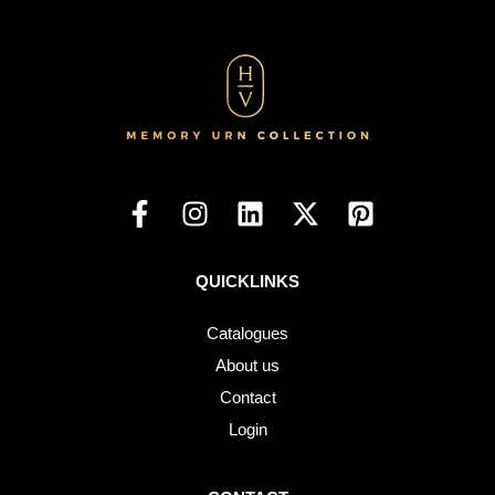
QUICKLINKS
Catalogues
About us
Contact
Login