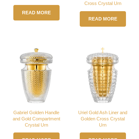
Cross Crystal Urn
READ MORE
READ MORE
Gabriel Golden Handle
Uriel Gold Ash Liner and
and Gold Compartment
Golden Cross Crystal
Crystal Urn
Urn