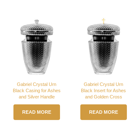
Gabriel Crystal Urn
Gabriel Crystal Urn
Black Casing for Ashes
Black Insert for Ashes
and Silver Handle
and Golden Cross
READ MORE
READ MORE