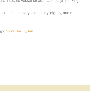
set
, a secure vessel for adult ashes symbolizing
ent that conveys continuity, dignity, and quiet
ags:
crystal
,
luxury
,
urn