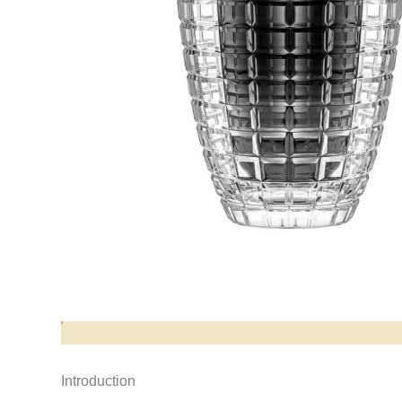
Opis produktu
Introduction