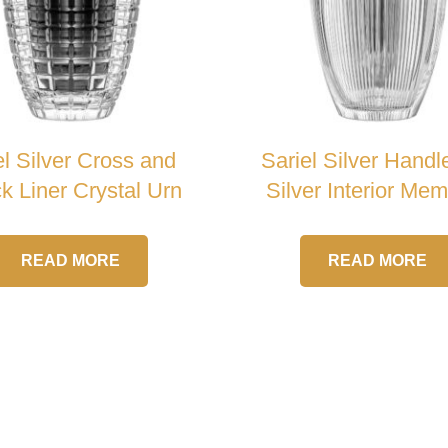
el Silver Cross and
Sariel Silver Handl
k Liner Crystal Urn
Silver Interior Mem
Crystal Urn
READ MORE
READ MORE