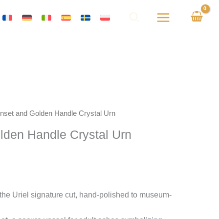
 Inset and Golden Handle Crystal Urn
olden Handle Crystal Urn
the Uriel signature cut, hand-polished to museum-