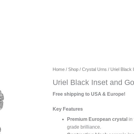
Keywords:
Home
/
Shop
/
Crystal Urns
/ Uriel Black
exclusive
Uriel Black Inset and G
urns,
artisanal
Free shipping to USA & Europe!
urns,
luxury
Key Features
keepsake
Premium European crystal
in 
urns,
grade brilliance.
premium