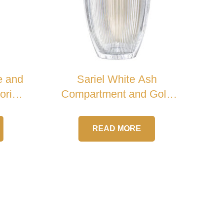
e and
Sariel White Ash
orial
Compartment and Gold
Handle Crystal Urn
READ MORE