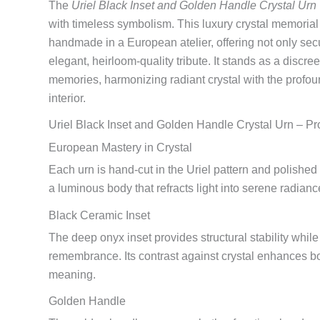
The
Uriel Black Inset and Golden Handle Crystal Urn
with timeless symbolism. This luxury crystal memorial 
handmade in a European atelier, offering not only sec
elegant, heirloom-quality tribute. It stands as a discre
memories, harmonizing radiant crystal with the profou
interior.
Uriel Black Inset and Golden Handle Crystal Urn – Pr
European Mastery in Crystal
Each urn is hand-cut in the Uriel pattern and polished b
a luminous body that refracts light into serene radian
Black Ceramic Inset
The deep onyx inset provides structural stability whil
remembrance. Its contrast against crystal enhances b
meaning.
Golden Handle