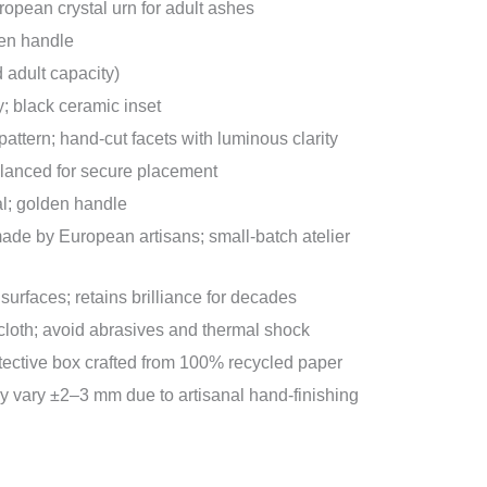
opean crystal urn for adult ashes
en handle
d adult capacity)
; black ceramic inset
pattern; hand-cut facets with luminous clarity
alanced for secure placement
l; golden handle
e by European artisans; small-batch atelier
surfaces; retains brilliance for decades
 cloth; avoid abrasives and thermal shock
tective box crafted from 100% recycled paper
vary ±2–3 mm due to artisanal hand-finishing