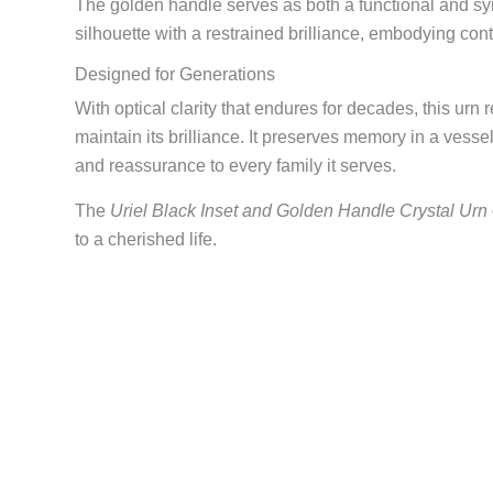
The golden handle serves as both a functional and sym
silhouette with a restrained brilliance, embodying cont
Designed for Generations
With optical clarity that endures for decades, this urn 
maintain its brilliance. It preserves memory in a vessel
and reassurance to every family it serves.
The
Uriel Black Inset and Golden Handle Crystal Urn
to a cherished life.