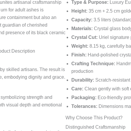
unites artisanal craftsmanship
Type & Purpose:
Luxury Eur
urn for adult ashes is
Height:
35 cm + 2.5 cm gold
ure containment but also an
Capacity:
3.5 liters (standar
et guardian of cherished
Materials:
Crystal glass body
nd presence of its black ceramic
Crystal Cut:
Uriel signature 
Weight:
8.15 kg, carefully b
oduct Description
Finish:
Hand-polished crysta
Crafting Technique:
Handmad
y skilled artisans. The result is
production
ce, embodying dignity and grace.
Durability:
Scratch-resistant 
Care:
Clean gently with soft
e symbolizing strength and
Packaging:
Eco-friendly pro
oth visual depth and emotional
Tolerances:
Dimensions may 
Why Choose This Product?
Distinguished Craftsmanship