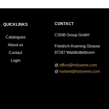
CONTACT
QUICKLINKS
CSNB Group GmbH
Catalogues
About us
Friedrich-Koening-Strasse
97297 Waldbüttelbrunn
Contact
Login
@
office@holyverre.com
@
norbert@holyverre.com