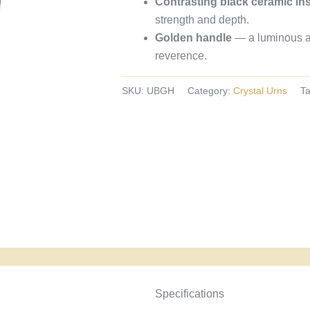
Contrasting black ceramic in
crystal
strength and depth.
urns,
Golden handle
— a luminous acc
European
reverence.
crystal
urns.
SKU:
UBGH
Category:
Crystal Urns
T
Specyfikacja i powody wyboru
Specifications