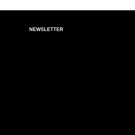
NEWSLETTER