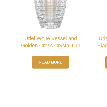
Uriel White Vessel and
Uri
Golden Cross Crystal Urn
Blac
READ MORE