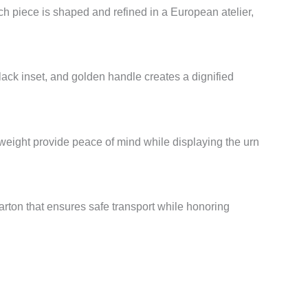
h piece is shaped and refined in a European atelier,
 black inset, and golden handle creates a dignified
weight provide peace of mind while displaying the urn
arton that ensures safe transport while honoring