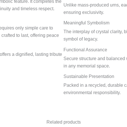
bolic feature. It completes the
Unlike mass-produced urns, eac
inuity and timeless respect.
ensuring exclusivity.
Meaningful Symbolism
requires only simple care to
The interplay of crystal clarity,
 crafted to last, offering peace
symbol of legacy.
Functional Assurance
offers a dignified, lasting tribute
Secure structure and balanced 
in any memorial space.
Sustainable Presentation
Packed in a recycled, durable c
environmental responsibility.
Related products