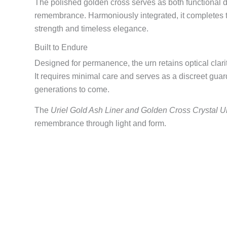
The polished golden cross serves as both functional 
remembrance. Harmoniously integrated, it completes th
strength and timeless elegance.
Built to Endure
Designed for permanence, the urn retains optical clari
It requires minimal care and serves as a discreet gua
generations to come.
The
Uriel Gold Ash Liner and Golden Cross Crystal U
remembrance through light and form.