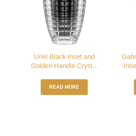
Uriel Black Inset and
Gabr
Golden Handle Crystal
Ins
Urn
READ MORE