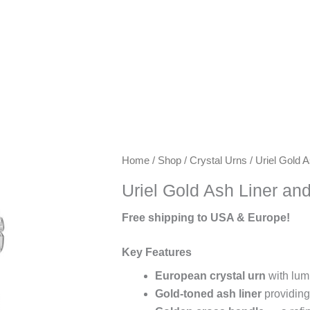
Keywords:
Home
/
Shop
/
Crystal Urns
/ Uriel Gold 
exclusive
Uriel Gold Ash Liner an
urns,
artisanal
Free shipping to USA & Europe!
urns,
luxury
Key Features
keepsake
European crystal urn
with lum
urns,
Gold-toned ash liner
providing
premium