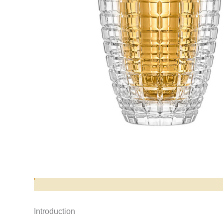
Opis produktu
Introduction