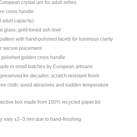
ropean crystal urn for adult ashes
en cross handle
d adult capacity)
al glass; gold-toned ash liner
pattern with hand-polished facets for luminous clarity
or secure placement
h polished golden cross handle
de in small batches by European artisans
 preserved for decades; scratch-resistant finish
-free cloth; avoid abrasives and sudden temperature
tective box made from 100% recycled paper for
 vary ±2–3 mm due to hand-finishing