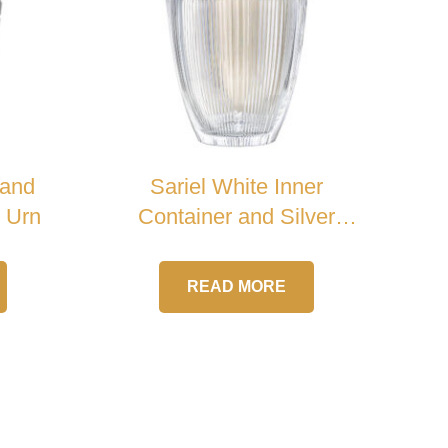
 and
Sariel White Inner
l Urn
Container and Silver
Cross Crystal Urn
READ MORE