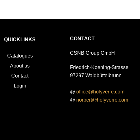
CONTACT
QUICKLINKS
CSNB Group GmbH
Catalogues
About us
Friedrich-Koening-Strasse
97297 Waldbüttelbrunn
Contact
Login
@
office@holyverre.com
@
norbert@holyverre.com