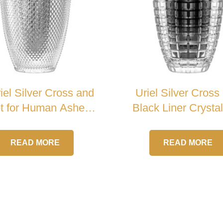
iel Silver Cross and
Uriel Silver Cross
et for Human Ashes
Black Liner Crysta
Crystal Urn
READ MORE
READ MORE