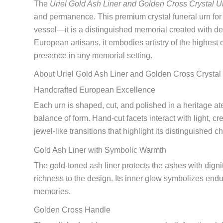
The
Uriel Gold Ash Liner and Golden Cross Crystal U
and permanence. This premium crystal funeral urn for
vessel—it is a distinguished memorial created with 
European artisans, it embodies artistry of the highest 
presence in any memorial setting.
About Uriel Gold Ash Liner and Golden Cross Crystal
Handcrafted European Excellence
Each urn is shaped, cut, and polished in a heritage atel
balance of form. Hand-cut facets interact with light, cr
jewel-like transitions that highlight its distinguished ch
Gold Ash Liner with Symbolic Warmth
The gold-toned ash liner protects the ashes with dign
richness to the design. Its inner glow symbolizes end
memories.
Golden Cross Handle