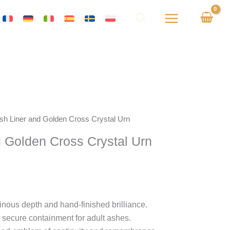
Ash Liner and Golden Cross Crystal Urn
d Golden Cross Crystal Urn
inous depth and hand-finished brilliance.
 secure containment for adult ashes.