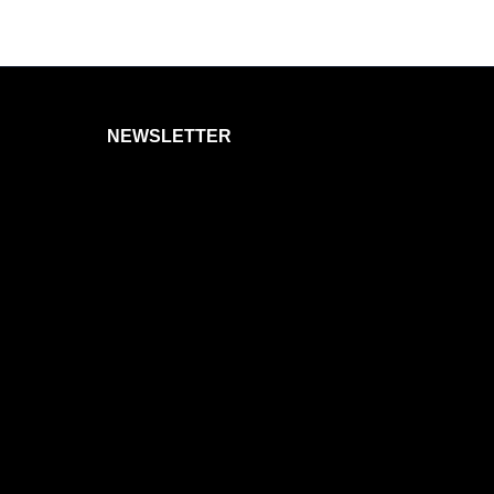
NEWSLETTER