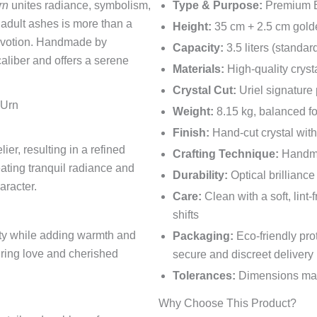
rn
unites radiance, symbolism,
Type & Purpose:
Premium Eu
 adult ashes is more than a
Height:
35 cm + 2.5 cm gold
devotion. Handmade by
Capacity:
3.5 liters (standar
caliber and offers a serene
Materials:
High-quality cryst
Crystal Cut:
Uriel signature 
 Urn
Weight:
8.15 kg, balanced f
Finish:
Hand-cut crystal wit
ier, resulting in a refined
Crafting Technique:
Handma
eating tranquil radiance and
Durability:
Optical brilliance
aracter.
Care:
Clean with a soft, lint
shifts
ity while adding warmth and
Packaging:
Eco-friendly pro
uring love and cherished
secure and discreet delivery
Tolerances:
Dimensions may
Why Choose This Product?