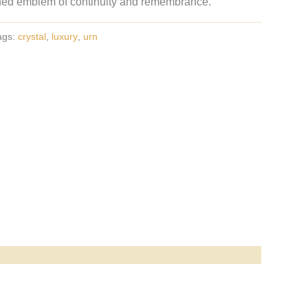
ned emblem of continuity and remembrance.
ags:
crystal
,
luxury
,
urn