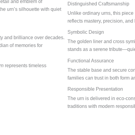
detail and emblem of
Distinguished Craftsmanship
e urn’s silhouette with quiet
Unlike ordinary urns, this piece
reflects mastery, precision, and 
Symbolic Design
ty and brilliance over decades.
The golden liner and cross symbo
rdian of memories for
stands as a serene tribute—quie
Functional Assurance
rn
represents timeless
The stable base and secure comp
families can trust in both form a
Responsible Presentation
The urn is delivered in eco-con
traditions with modern responsibi