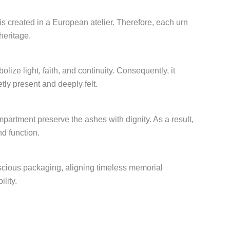
 is created in a European atelier. Therefore, each urn
heritage.
lize light, faith, and continuity. Consequently, it
tly present and deeply felt.
artment preserve the ashes with dignity. As a result,
nd function.
scious packaging, aligning timeless memorial
lity.