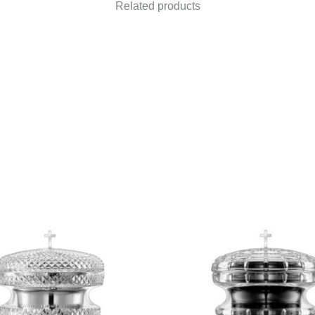
Related products