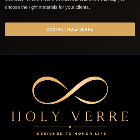
choose the right materials for your clients.
CONTACT HOLY VERRE