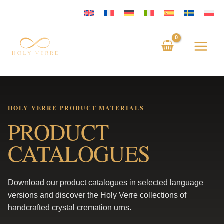
Skip
to
content
HOLY VERRE PRODUCT MATERIALS
PRODUCT
CATALOGUES
Download our product catalogues in selected language
versions and discover the Holy Verre collections of
handcrafted crystal cremation urns.