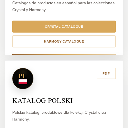
Catálogos de productos en español para las colecciones
Crystal y Harmony.
CRYSTAL CATALOGUE
HARMONY CATALOGUE
PL
PDF
KATALOG POLSKI
Polskie katalogi produktowe dla kolekcji Crystal oraz
Harmony.