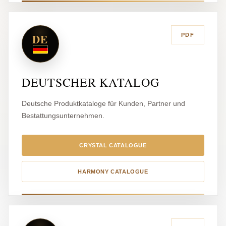
DE
PDF
DEUTSCHER KATALOG
Deutsche Produktkataloge für Kunden, Partner und
Bestattungsunternehmen.
CRYSTAL CATALOGUE
HARMONY CATALOGUE