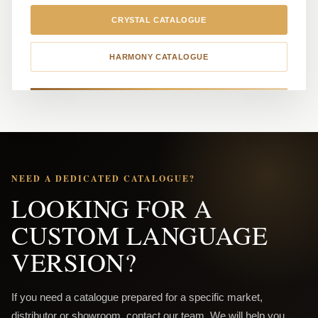
CRYSTAL CATALOGUE
HARMONY CATALOGUE
NEED A DEDICATED CATALOGUE?
LOOKING FOR A
CUSTOM LANGUAGE
VERSION?
If you need a catalogue prepared for a specific market,
distributor or showroom, contact our team. We will help you