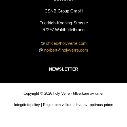
CSNB Group GmbH
Friedrich-Koening-Strasse
97297 Waldbüttelbrunn
@
office@holyverre.com
@
norbert@holyverre.com
NEWSLETTER
Copyright © 2026 holy Verre - tillverkare av urner
Integritetspolicy
|
Regler och villkor
| drivs av:
optimus prime