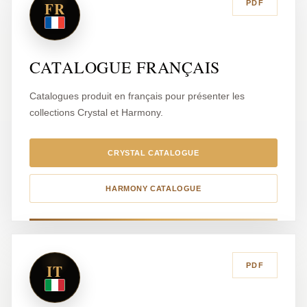
FR
PDF
CATALOGUE FRANÇAIS
Catalogues produit en français pour présenter les
collections Crystal et Harmony.
CRYSTAL CATALOGUE
HARMONY CATALOGUE
IT
PDF