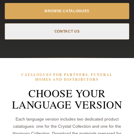
BROWSE CATALOGUES
CONTACT US
CATALOGUES FOR PARTNERS, FUNERAL
HOMES AND DISTRIBUTORS
CHOOSE YOUR
LANGUAGE VERSION
Each language version includes two dedicated product
catalogues: one for the Crystal Collection and one for the
Harmony Collection. Download the materials prepared for