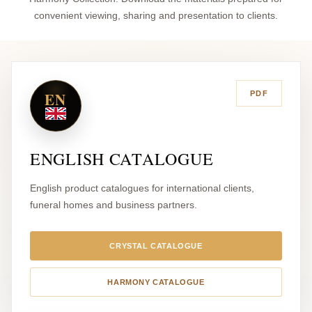
convenient viewing, sharing and presentation to clients.
EN
PDF
ENGLISH CATALOGUE
English product catalogues for international clients,
funeral homes and business partners.
CRYSTAL CATALOGUE
HARMONY CATALOGUE