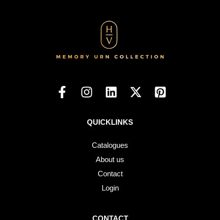
QUICKLINKS
Catalogues
About us
Contact
Login
CONTACT