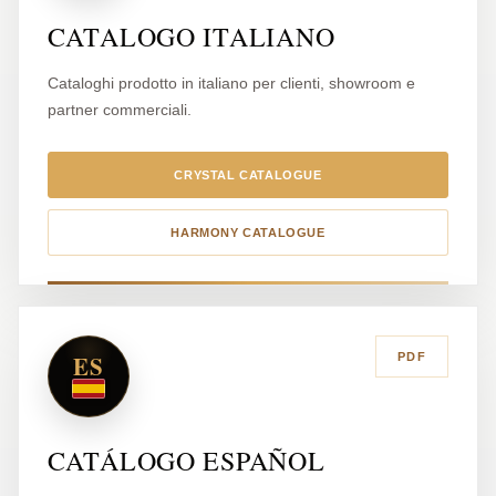
CATALOGO ITALIANO
Cataloghi prodotto in italiano per clienti, showroom e
partner commerciali.
CRYSTAL CATALOGUE
HARMONY CATALOGUE
ES
PDF
CATÁLOGO ESPAÑOL