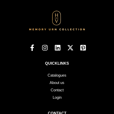
QUICKLINKS
Catalogues
About us
Contact
Login
CONTACT