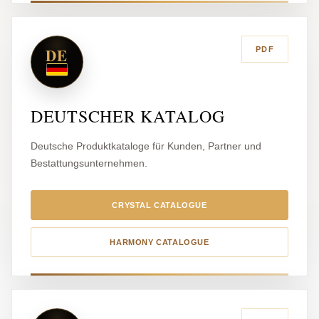
DE
PDF
DEUTSCHER KATALOG
Deutsche Produktkataloge für Kunden, Partner und
Bestattungsunternehmen.
CRYSTAL CATALOGUE
HARMONY CATALOGUE