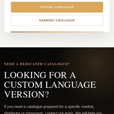
CRYSTAL CATALOGUE
HARMONY CATALOGUE
NEED A DEDICATED CATALOGUE?
LOOKING FOR A
CUSTOM LANGUAGE
VERSION?
If you need a catalogue prepared for a specific market,
distributor or showroom, contact our team. We will help you