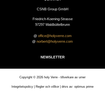
CSNB Group GmbH
Friedrich-Koening-Strasse
97297 Waldbüttelbrunn
@
office@holyverre.com
@
norbert@holyverre.com
NEWSLETTER
Copyright © 2026 holy Verre - tillverkare av urner
Integritetspolicy
|
Regler och villkor
| drivs av:
optimus prime