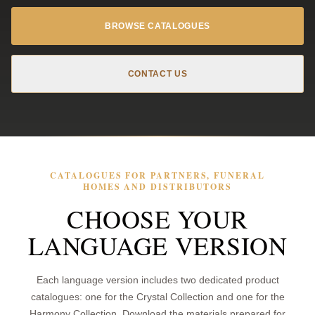
BROWSE CATALOGUES
CONTACT US
CATALOGUES FOR PARTNERS, FUNERAL
HOMES AND DISTRIBUTORS
CHOOSE YOUR
LANGUAGE VERSION
Each language version includes two dedicated product
catalogues: one for the Crystal Collection and one for the
Harmony Collection. Download the materials prepared for