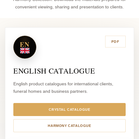
convenient viewing, sharing and presentation to clients.
EN
PDF
ENGLISH CATALOGUE
English product catalogues for international clients,
funeral homes and business partners.
CRYSTAL CATALOGUE
HARMONY CATALOGUE