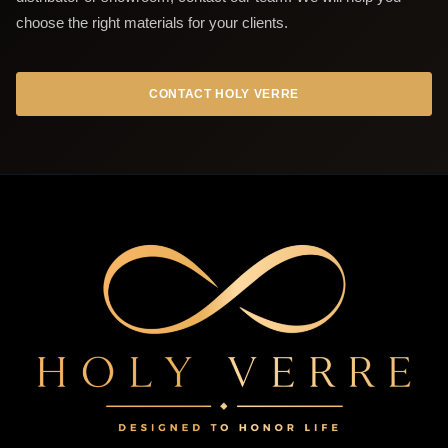
choose the right materials for your clients.
CONTACT HOLY VERRE