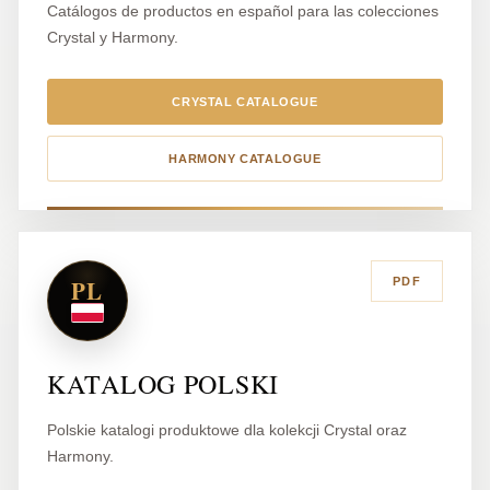
Catálogos de productos en español para las colecciones
Crystal y Harmony.
CRYSTAL CATALOGUE
HARMONY CATALOGUE
PL
PDF
KATALOG POLSKI
Polskie katalogi produktowe dla kolekcji Crystal oraz
Harmony.