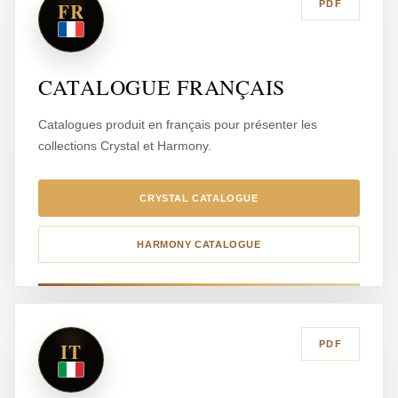
FR
PDF
CATALOGUE FRANÇAIS
Catalogues produit en français pour présenter les
collections Crystal et Harmony.
CRYSTAL CATALOGUE
HARMONY CATALOGUE
IT
PDF