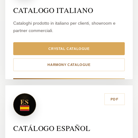
CATALOGO ITALIANO
Cataloghi prodotto in italiano per clienti, showroom e
partner commerciali.
CRYSTAL CATALOGUE
HARMONY CATALOGUE
ES
PDF
CATÁLOGO ESPAÑOL