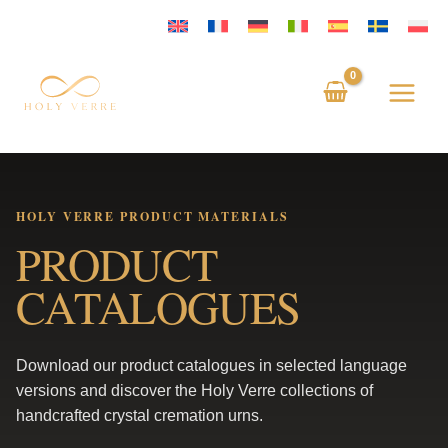
Skip
to
content
HOLY VERRE PRODUCT MATERIALS
PRODUCT
CATALOGUES
Download our product catalogues in selected language
versions and discover the Holy Verre collections of
handcrafted crystal cremation urns.