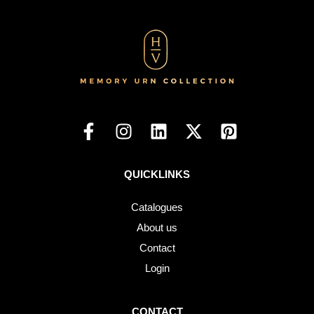
QUICKLINKS
Catalogues
About us
Contact
Login
CONTACT