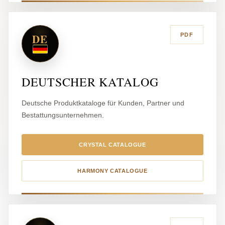
DE
PDF
DEUTSCHER KATALOG
Deutsche Produktkataloge für Kunden, Partner und
Bestattungsunternehmen.
CRYSTAL CATALOGUE
HARMONY CATALOGUE