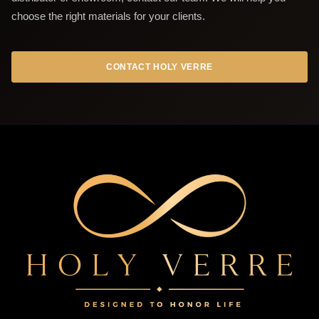
choose the right materials for your clients.
CONTACT HOLY VERRE