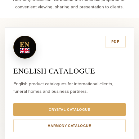
convenient viewing, sharing and presentation to clients.
EN
PDF
ENGLISH CATALOGUE
English product catalogues for international clients,
funeral homes and business partners.
CRYSTAL CATALOGUE
HARMONY CATALOGUE