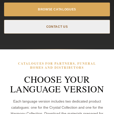
BROWSE CATALOGUES
CONTACT US
CATALOGUES FOR PARTNERS, FUNERAL
HOMES AND DISTRIBUTORS
CHOOSE YOUR
LANGUAGE VERSION
Each language version includes two dedicated product
catalogues: one for the Crystal Collection and one for the
Harmony Collection. Download the materials prepared for