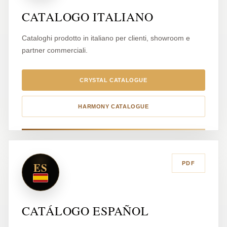
CATALOGO ITALIANO
Cataloghi prodotto in italiano per clienti, showroom e
partner commerciali.
CRYSTAL CATALOGUE
HARMONY CATALOGUE
ES
PDF
CATÁLOGO ESPAÑOL