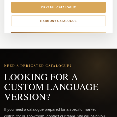
CRYSTAL CATALOGUE
HARMONY CATALOGUE
NEED A DEDICATED CATALOGUE?
LOOKING FOR A
CUSTOM LANGUAGE
VERSION?
If you need a catalogue prepared for a specific market,
distributor or showroom, contact our team. We will help you