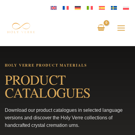
Skip
to
content
HOLY VERRE PRODUCT MATERIALS
PRODUCT
CATALOGUES
Download our product catalogues in selected language
versions and discover the Holy Verre collections of
handcrafted crystal cremation urns.