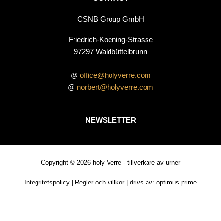
CSNB Group GmbH
Friedrich-Koening-Strasse
97297 Waldbüttelbrunn
@
office@holyverre.com
@
norbert@holyverre.com
NEWSLETTER
Copyright © 2026 holy Verre - tillverkare av urner
Integritetspolicy
|
Regler och villkor
| drivs av:
optimus prime