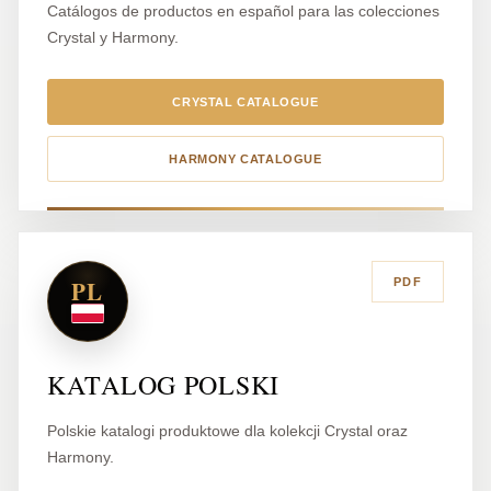
Catálogos de productos en español para las colecciones
Crystal y Harmony.
CRYSTAL CATALOGUE
HARMONY CATALOGUE
PL
PDF
KATALOG POLSKI
Polskie katalogi produktowe dla kolekcji Crystal oraz
Harmony.