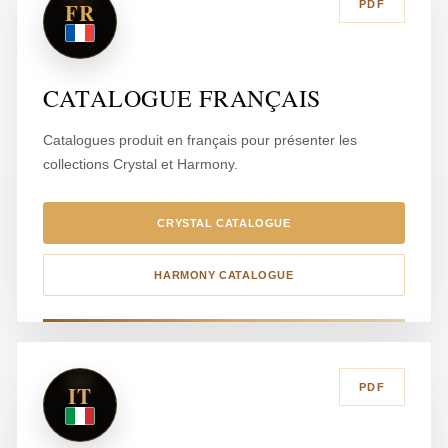
FR
PDF
CATALOGUE FRANÇAIS
Catalogues produit en français pour présenter les
collections Crystal et Harmony.
CRYSTAL CATALOGUE
HARMONY CATALOGUE
IT
PDF