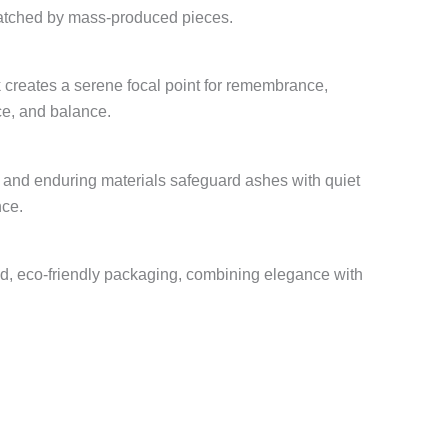
matched by mass-produced pieces.
k creates a serene focal point for remembrance,
ce, and balance.
, and enduring materials safeguard ashes with quiet
nce.
ed, eco-friendly packaging, combining elegance with