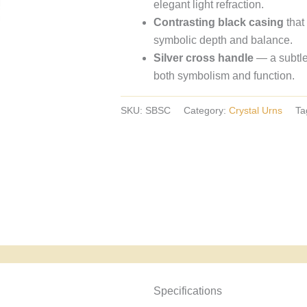
elegant light refraction.
crystal
Contrasting black casing
that
urns,
symbolic depth and balance.
European
Silver cross handle
— a subtle
crystal
both symbolism and function.
urns.
SKU:
SBSC
Category:
Crystal Urns
Ta
Specyfikacja i powody wyboru
Specifications