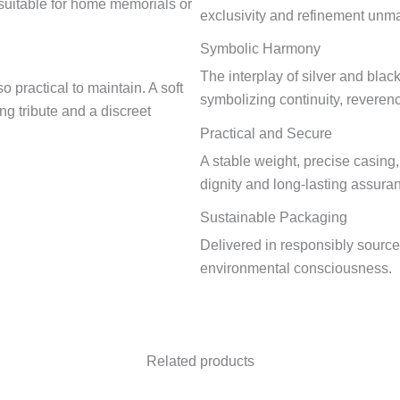
e suitable for home memorials or
exclusivity and refinement un
Symbolic Harmony
The interplay of silver and blac
o practical to maintain. A soft
symbolizing continuity, reveren
ing tribute and a discreet
Practical and Secure
A stable weight, precise casing
dignity and long-lasting assura
Sustainable Packaging
Delivered in responsibly sourc
environmental consciousness.
Related products