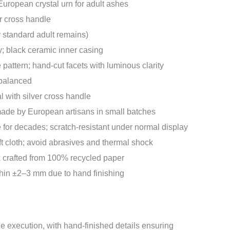
ropean crystal urn for adult ashes
r cross handle
or standard adult remains)
; black ceramic inner casing
 pattern; hand-cut facets with luminous clarity
 balanced
 with silver cross handle
de by European artisans in small batches
e for decades; scratch-resistant under normal display
ft cloth; avoid abrasives and thermal shock
 crafted from 100% recycled paper
in ±2–3 mm due to hand finishing
 execution, with hand-finished details ensuring