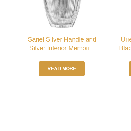
Sariel Silver Handle and
Uri
Silver Interior Memorial
Blac
Crystal Urn
READ MORE