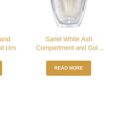
 and
Sariel White Ash
al Urn
Compartment and Gold
Handle Crystal Urn
READ MORE