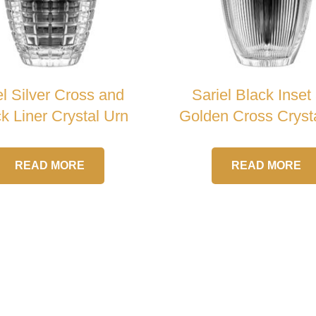
el Silver Cross and
Sariel Black Inset
k Liner Crystal Urn
Golden Cross Cryst
READ MORE
READ MORE