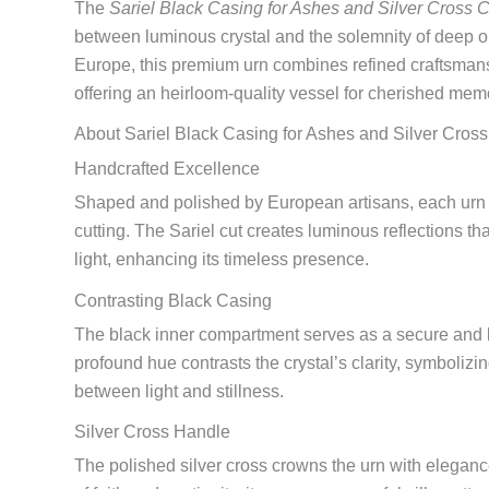
The
Sariel Black Casing for Ashes and Silver Cross C
between luminous crystal and the solemnity of deep 
Europe, this premium urn combines refined craftsmans
offering an heirloom-quality vessel for cherished mem
About Sariel Black Casing for Ashes and Silver Cross
Handcrafted Excellence
Shaped and polished by European artisans, each urn 
cutting. The Sariel cut creates luminous reflections tha
light, enhancing its timeless presence.
Contrasting Black Casing
The black inner compartment serves as a secure and la
profound hue contrasts the crystal’s clarity, symboliz
between light and stillness.
Silver Cross Handle
The polished silver cross crowns the urn with elegan