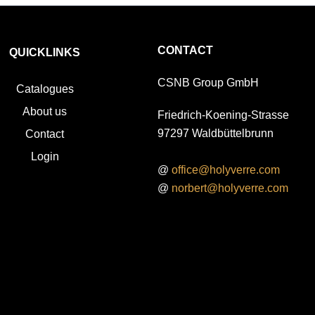
CONTACT
QUICKLINKS
CSNB Group GmbH
Catalogues
About us
Friedrich-Koening-Strasse
97297 Waldbüttelbrunn
Contact
Login
@
office@holyverre.com
@
norbert@holyverre.com