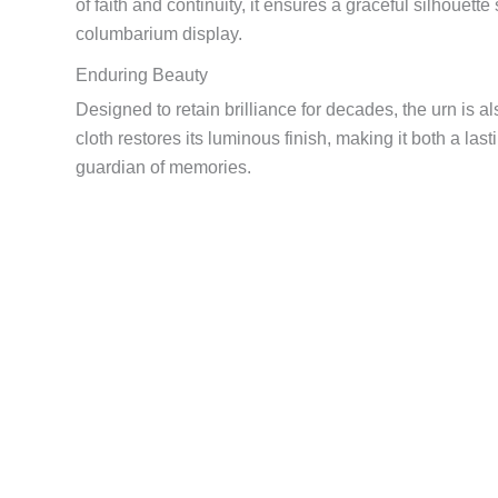
of faith and continuity, it ensures a graceful silhouett
columbarium display.
Enduring Beauty
Designed to retain brilliance for decades, the urn is als
cloth restores its luminous finish, making it both a last
guardian of memories.