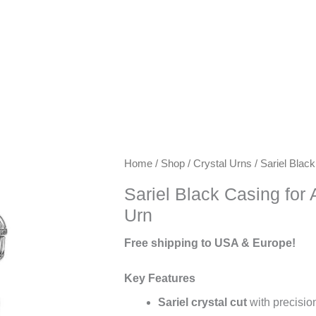
Keywords:
Home
/
Shop
/
Crystal Urns
/ Sariel Blac
exclusive
Sariel Black Casing for
urns,
Urn
artisanal
urns,
Free shipping to USA & Europe!
luxury
keepsake
Key Features
urns,
Sariel crystal cut
with precision
premium