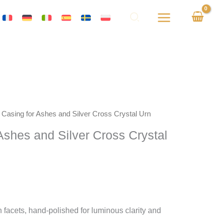
k Casing for Ashes and Silver Cross Crystal Urn
 Ashes and Silver Cross Crystal
 facets, hand-polished for luminous clarity and