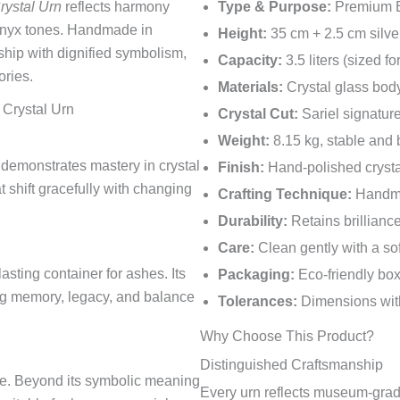
rystal Urn
reflects harmony
Type & Purpose:
Premium Eu
onyx tones. Handmade in
Height:
35 cm + 2.5 cm silve
hip with dignified symbolism,
Capacity:
3.5 liters (sized f
ories.
Materials:
Crystal glass body
 Crystal Urn
Crystal Cut:
Sariel signature
Weight:
8.15 kg, stable and
demonstrates mastery in crystal
Finish:
Hand-polished crystal
t shift gracefully with changing
Crafting Technique:
Handma
Durability:
Retains brillianc
Care:
Clean gently with a so
sting container for ashes. Its
Packaging:
Eco-friendly box
ing memory, legacy, and balance
Tolerances:
Dimensions with
Why Choose This Product?
Distinguished Craftsmanship
ce. Beyond its symbolic meaning
Every urn reflects museum-grade