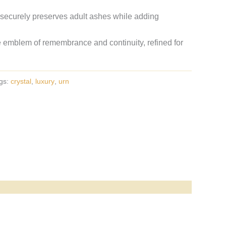
 securely preserves adult ashes while adding
 emblem of remembrance and continuity, refined for
gs:
crystal
,
luxury
,
urn