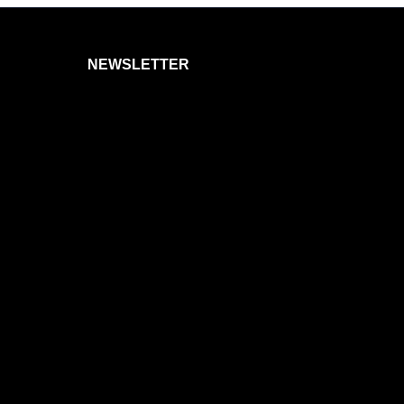
NEWSLETTER